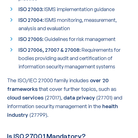
ISO 27003:
ISMS implementation guidance
ISO 27004:
ISMS monitoring, measurement,
analysis and evaluation
ISO 27005:
Guidelines for risk management
ISO 27006, 27007 & 27008:
Requirements for
bodies providing audit and certification of
information security management systems
The ISO/IEC 27000 family includes
over 20
frameworks
that cover further topics, such as
cloud services
(27017),
data privacy
(27701) and
information security management in the
health
industry
(27799).
Is ISO 27001 Mandatory?