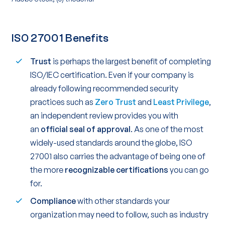
ISO 27001 Benefits
Trust
is perhaps the largest benefit of completing
ISO/IEC certification. Even if your company is
already following recommended security
practices such as
Zero Trust
and
Least Privilege
,
an independent review provides you with
an
official seal of approval
. As one of the most
widely-used standards around the globe, ISO
27001 also carries the advantage of being one of
the more
recognizable certifications
you can go
for.
Compliance
with other standards your
organization may need to follow, such as industry