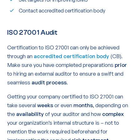
Contact accredited certification body
ISO 27001 Audit
Certification to ISO 27001 can only be achieved
through an
accredited certification body
(CB).
Make sure you have completed preparations
prior
to hiring an external auditor to ensure a swift and
seamless
audit process
.
Getting your company certified to ISO 27001 can
take several
weeks
or even
months
, depending on
the
availability
of your auditor and how
complex
your organization’s internal structure is – not to
mention the work required beforehand for