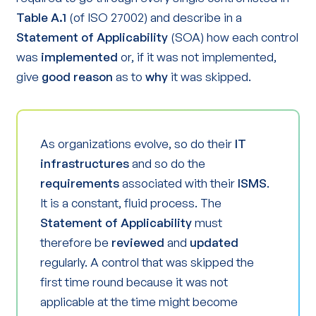
Table A.1
(of ISO 27002) and describe in a
Statement of Applicability
(SOA) how each control
was
implemented
or, if it was not implemented,
give
good reason
as to
why
it was skipped.
As organizations evolve, so do their
IT
infrastructures
and so do the
requirements
associated with their
ISMS
.
It is a constant, fluid process. The
Statement of Applicability
must
therefore be
reviewed
and
updated
regularly. A control that was skipped the
first time round because it was not
applicable at the time might become