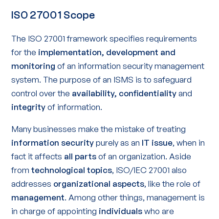
ISO 27001 Scope
The ISO 27001 framework specifies requirements
for the
implementation, development and
monitoring
of an information security management
system. The purpose of an ISMS is to safeguard
control over the
availability, confidentiality
and
integrity
of information.
Many businesses make the mistake of treating
information security
purely as an
IT issue
, when in
fact it affects
all parts
of an organization. Aside
from
technological topics
, ISO/IEC 27001 also
addresses
organizational aspects
, like the role of
management
. Among other things, management is
in charge of appointing
individuals
who are