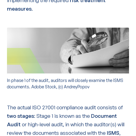
implementing the required
risk treatment
measures
.
In phase 1 of the audit, auditors will closely examine the ISMS
documents. Adobe Stock, (c) AndreyPopov
The actual ISO 27001 compliance audit consists of
two stages
: Stage 1 is known as the
Document
Audit
or high-level audit, in which the auditor(s) will
review the documents associated with the
ISMS
,