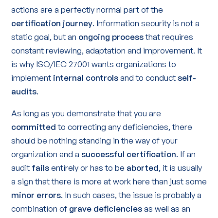
actions are a perfectly normal part of the
certification journey
. Information security is not a
static goal, but an
ongoing process
that requires
constant reviewing, adaptation and improvement. It
is why ISO/IEC 27001 wants organizations to
implement
internal controls
and to conduct
self-
audits
.
As long as you demonstrate that you are
committed
to correcting any deficiencies, there
should be nothing standing in the way of your
organization and a
successful certification
. If an
audit
fails
entirely or has to be
aborted
, it is usually
a sign that there is more at work here than just some
minor errors
. In such cases, the issue is probably a
combination of
grave deficiencies
as well as an