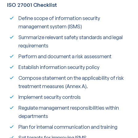
ISO 27001 Checklist
Define scope of information security
management system (ISMS)
Summarize relevant safety standards and legal
requirements
Perform and document a risk assessment
Establish information security policy
Compose statement on the applicability of risk
treatment measures (Annex A).
Implement security controls
Regulate management responsibilities within
departments
Plan for internal communication and training
Set targets for improving ISMS