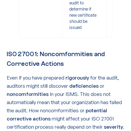
audit to
after
determine if
certificat
new certificate
should be
issued
ISO 27001: Noncomformities and
Corrective Actions
Even if you have prepared
rigorously
for the audit,
auditors might still discover
deficiencies
or
noncomformities
in your ISMS. This does not
automatically mean that your organization has failed
the audit. How noncomformities or
potential
corrective actions
might affect your ISO 27001
certification process really depend on their
severity
.