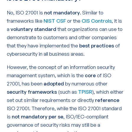
No, ISO 27001 is
not mandatory
. Similar to
frameworks like
NIST CSF
or the
CIS Controls
, it is
a
voluntary standard
that organizations can use to
demonstrate to customers and other companies
that they have implemented the
best practices
of
cybersecurity in all business areas.
However, the concept of an information security
management system, which is the
core
of ISO
27001, has been
adopted
by numerous other
security frameworks
(such as
TPISR
), which either
set out similar requirements or directly
reference
ISO 27001. Therefore, while the ISO 27001 standard
is
not mandatory
per se
, ISO/IEC-compliant
governance of security risks may still be a