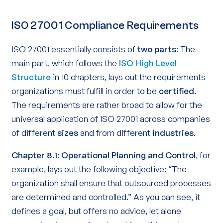
ISO 27001 Compliance Requirements
ISO 27001 essentially consists of
two parts
: The
main part, which follows the
ISO High Level
Structure
in 10 chapters, lays out the requirements
organizations must fulfill in order to be
certified
.
The requirements are rather broad to allow for the
universal application of ISO 27001 across companies
of different
sizes
and from different
industries
.
Chapter 8.1
:
Operational Planning and Control
, for
example, lays out the following objective: “The
organization shall ensure that outsourced processes
are determined and controlled.” As you can see, it
defines a goal, but offers no advice, let alone