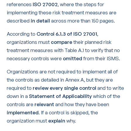
references
ISO 27002
, where the steps for
implementing these risk treatment measures are
described
in
detail
across more than 150 pages.
According to
Control 6.1.3 of ISO 27001
,
organizations must
compare
their planned risk
treatment measures with Table A.1 to verify that no
necessary controls were
omitted
from their ISMS.
Organizations are not required to implement all of
the controls as detailed in Annex A, but they are
required to
review
every single control
and to write
down in a
Statement of Applicability
which of the
controls are
relevant
and how they have been
implemented
. If a control is skipped, the
organization must
explain
why.