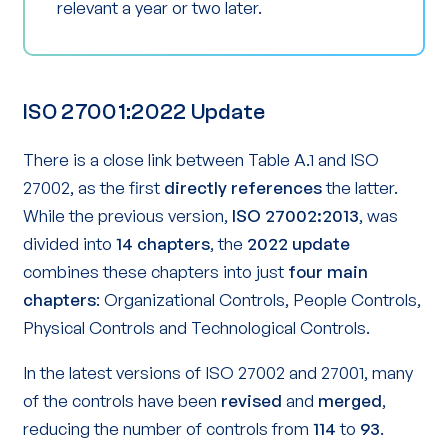
relevant a year or two later.
ISO 27001:2022 Update
There is a close link between Table A.1 and ISO
27002, as the first
directly references
the latter.
While the previous version,
ISO 27002:2013
, was
divided into
14 chapters
, the
2022 update
combines these chapters into just
four main
chapters
: Organizational Controls, People Controls,
Physical Controls and Technological Controls.
In the latest versions of ISO 27002 and 27001, many
of the controls have been
revised
and
merged
,
reducing the number of controls from
114
to
93
.