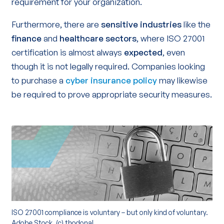
requirement for your organization.
Furthermore, there are
sensitive industries
like the
finance
and
healthcare sectors
, where ISO 27001
certification is almost always
expected
, even
though it is not legally required. Companies looking
to purchase a
cyber insurance policy
may likewise
be required to prove appropriate security measures.
ISO 27001 compliance is voluntary – but only kind of voluntary.
Adobe Stock, (c) thodonal