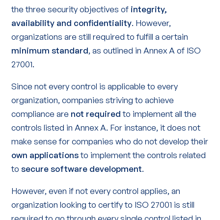
the three security objectives of
integrity,
availability and confidentiality
. However,
organizations are still required to fulfill a certain
minimum standard
, as outlined in Annex A of ISO
27001.
Since not every control is applicable to every
organization, companies striving to achieve
compliance are
not required
to implement all the
controls listed in Annex A. For instance, it does not
make sense for companies who do not develop their
own applications
to implement the controls related
to
secure software development
.
However, even if not every control applies, an
organization looking to certify to ISO 27001 is still
required to go through every single control listed in