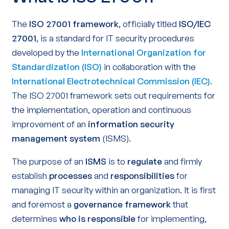
The
ISO 27001 framework
, officially titled
ISO/IEC
27001
, is a standard for IT security procedures
developed by the
International Organization for
Standardization (ISO)
in collaboration with the
International Electrotechnical Commission (IEC)
.
The ISO 27001 framework sets out requirements for
the implementation, operation and continuous
improvement of an
information security
management system
(ISMS).
The purpose of an
ISMS
is to
regulate
and firmly
establish
processes
and
responsibilities
for
managing IT security within an organization. It is first
and foremost a
governance framework
that
determines
who is responsible
for implementing,