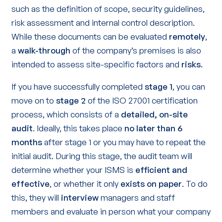
such as the definition of scope, security guidelines,
risk assessment and internal control description.
While these documents can be evaluated
remotely
,
a
walk-through
of the company’s premises is also
intended to assess site-specific factors and
risks
.
If you have successfully completed
stage 1
, you can
move on to
stage 2
of the ISO 27001 certification
process, which consists of a
detailed, on-site
audit
. Ideally, this takes place
no later than 6
months
after stage 1 or you may have to repeat the
initial audit. During this stage, the audit team will
determine whether your ISMS is
efficient and
effective
, or whether it only
exists on paper
. To do
this, they will
interview
managers and staff
members and evaluate in person what your company