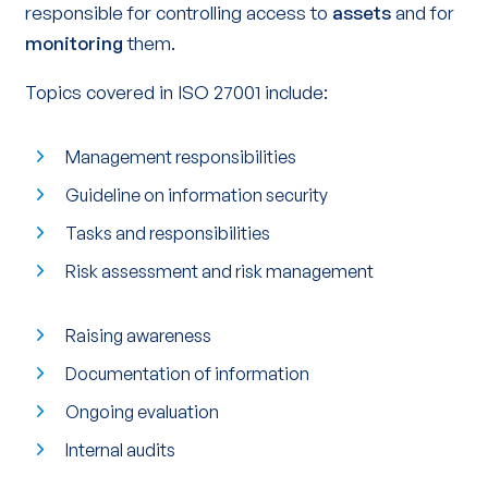
responsible for controlling access to
assets
and for
monitoring
them.
Topics covered in ISO 27001 include:
Management responsibilities
Guideline on information security
Tasks and responsibilities
Risk assessment and risk management
Raising awareness
Documentation of information
Ongoing evaluation
Internal audits