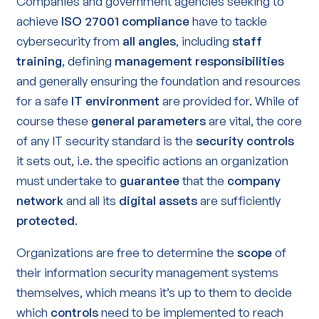
Companies and government agencies seeking to
achieve
ISO 27001 compliance
have to tackle
cybersecurity from
all angles
, including
staff
training
, defining
management responsibilities
and generally ensuring the foundation and resources
for a safe
IT environment
are provided for. While of
course these
general parameters
are vital, the core
of any IT security standard is the
security controls
it sets out, i.e. the specific actions an organization
must undertake to
guarantee
that the
company
network
and all its
digital assets
are sufficiently
protected
.
Organizations are free to determine the
scope
of
their information security management systems
themselves, which means it’s up to them to decide
which
controls
need to be implemented to reach