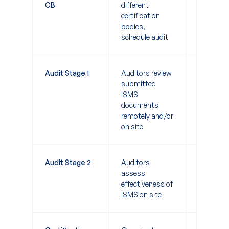
CB
different
certification
bodies,
schedule audit
Audit Stage 1
Auditors review
1-2 days
submitted
ISMS
documents
remotely and/or
on site
Audit Stage 2
Auditors
1-2 weeks
assess
effectiveness of
ISMS on site