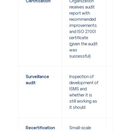
Certification
Organization
After
receives audit
successf
report with
completi
recommended
of stage 
improvements
audit
and ISO 27001
certificate
(given the audit
was
successful)
Surveillance
Inspection of
Once a y
audit
development of
after
ISMS and
certificat
whether it is
still working as
it should
Recertification
Small-scale
3 years