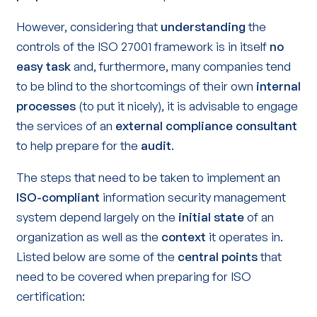
However, considering that
understanding
the
controls of the ISO 27001 framework is in itself
no
easy task
and, furthermore, many companies tend
to be blind to the shortcomings of their own
internal
processes
(to put it nicely), it is advisable to engage
the services of an
external compliance consultant
to help prepare for the
audit
.
The steps that need to be taken to implement an
ISO-compliant
information security management
system depend largely on the
initial state
of an
organization as well as the
context
it operates in.
Listed below are some of the
central points
that
need to be covered when preparing for ISO
certification: