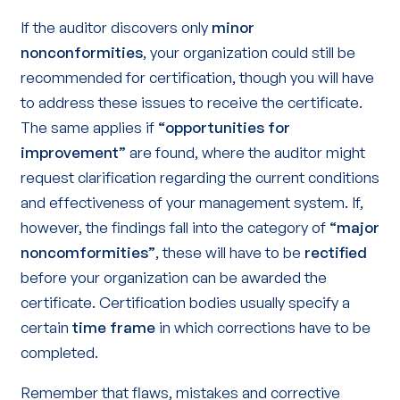
If the auditor discovers only
minor
nonconformities
, your organization could still be
recommended for certification, though you will have
to address these issues to receive the certificate.
The same applies if
“opportunities for
improvement”
are found, where the auditor might
request clarification regarding the current conditions
and effectiveness of your management system. If,
however, the findings fall into the category of
“major
noncomformities”
, these will have to be
rectified
before your organization can be awarded the
certificate. Certification bodies usually specify a
certain
time frame
in which corrections have to be
completed.
Remember that flaws, mistakes and corrective