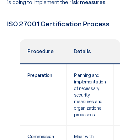
is doing to implement the
risk measures
.
ISO 27001 Certification Process
Procedure
Details
Duratio
Preparation
Planning and
3-9 mont
implementation
of necessary
security
measures and
organizational
processes
Commission
Meet with
1-2 weeks