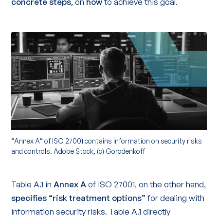
concrete steps
, on
how
to achieve this goal.
“Annex A“ of ISO 27001 contains information on security risks
and controls. Adobe Stock, (c) Gorodenkoff
Table A.1 in
Annex A
of ISO 27001, on the other hand,
specifies “risk treatment options”
for dealing with
information security risks. Table A.1 directly