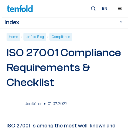
EN
Index
Home
tenfold Blog
Compliance
ISO 27001 Compliance
Requirements &
Checklist
·
Joe Köller
01.07.2022
ISO 27001
is among the most well-known and