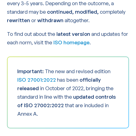
every 3-5 years. Depending on the outcome, a
standard may be
continued, modified,
completely
rewritten
or
withdrawn
altogether.
To find out about the
latest version
and updates for
each norm, visit the
ISO homepage
.
Important:
The new and revised edition
ISO 27001:2022
has been
officially
released
in October of 2022, bringing the
standard in line with the
updated controls
of ISO 27002:2022
that are included in
Annex A.