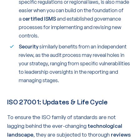
specific regulations or regional laws, is also made
easier when you can build on the foundation of
a
certified ISMS
and established governance
processes for implementing and revising new
controls.
Security
similarly benefits from an independent
review, as the audit process may reveal holes in
your strategy, ranging from specific vulnerabilities
to leadership oversights in the reporting and
managing stages.
ISO 27001: Updates & Life Cycle
To ensure the ISO family of standards are not
lagging behind the ever-changing
technological
landscape
, they are subjected to thorough
reviews