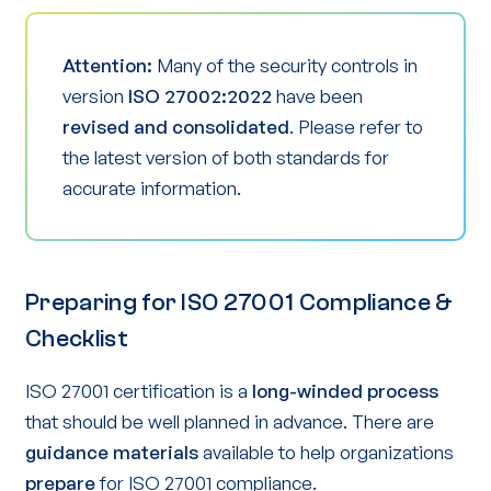
Attention:
Many of the security controls in
version
ISO 27002:2022
have been
revised and consolidated
. Please refer to
the latest version of both standards for
accurate information.
Preparing for ISO 27001 Compliance &
Checklist
ISO 27001 certification is a
long-winded process
that should be well planned in advance. There are
guidance materials
available to help organizations
prepare
for ISO 27001 compliance.