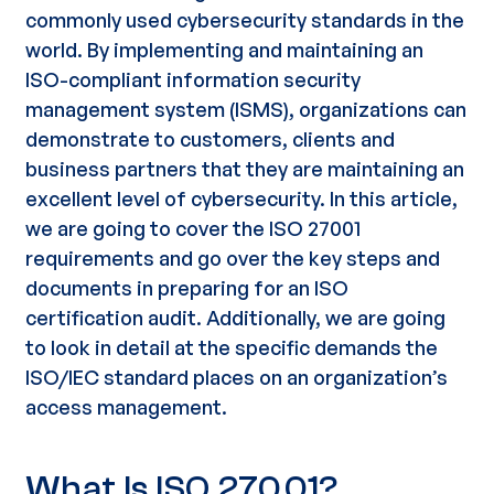
commonly used
cybersecurity standards
in the
world. By implementing and maintaining an
ISO-compliant
information security
management system
(ISMS), organizations can
demonstrate to customers, clients and
business partners that they are maintaining an
excellent level
of cybersecurity. In this article,
we are going to cover the
ISO 27001
requirements
and go over the key steps and
documents in preparing for an
ISO
certification audit
. Additionally, we are going
to look in detail at the specific demands the
ISO/IEC standard places on an organization’s
access management
.
What Is ISO 27001?