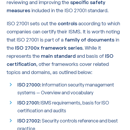
reviewing and improving the
specific safety
measures
included in the ISO 27001 standard.
ISO 27001 sets out the
controls
according to which
companies can certify their ISMS. It is worth noting
that ISO 27001 is part of a
family of documents
in
the
ISO 2700x framework series
. While it
represents the
main standard
and basis of
ISO
certification
, other frameworks cover related
topics and domains, as outlined below:
ISO 27000:
Information security management
systems — Overview and vocabulary
ISO 27001:
ISMS requirements, basis for ISO
certification and audits
ISO 27002:
Security controls reference and best
practice