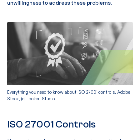
unwillingness
to address these problems
.
Everything you need to know about ISO 27001 controls. Adobe
Stock, (c) Looker_Studio
ISO 27001 Controls