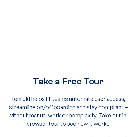
Take a Free Tour
tenfold helps IT teams automate user access,
streamline on/offboarding and stay compliant –
without manual work or complexity. Take our in-
browser tour to see how it works.