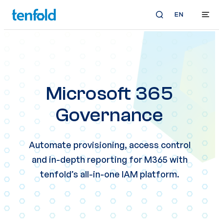
EN
Microsoft 365
Governance
Automate provisioning, access control
and in-depth reporting for M365 with
tenfold’s all-in-one IAM platform.