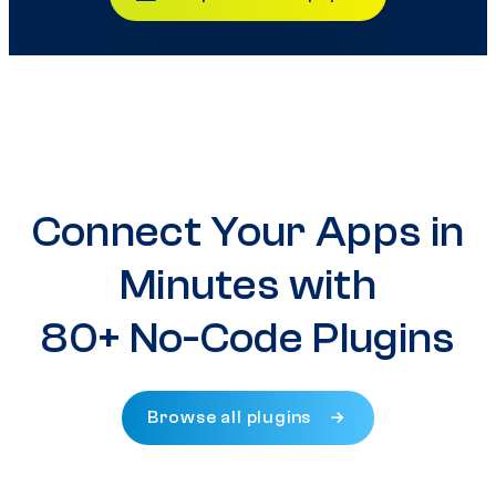
Connect Your Apps in
Minutes with
80+ No-Code Plugins
Browse all plugins