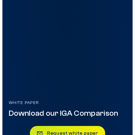
WHITE PAPER
Download our IGA Comparison
Request white paper