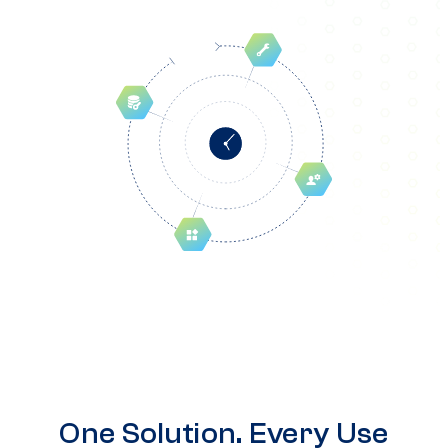
One Solution. Every Use