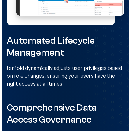
Automated Lifecycle
Management
tenfold dynamically adjusts user privileges based
on role changes, ensuring your users have the
right access at all times.
Comprehensive Data
Access Governance