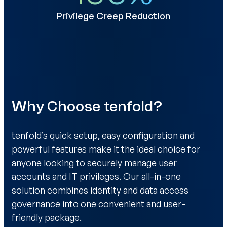
Privilege Creep Reduction
Why Choose tenfold?
tenfold’s quick setup, easy configuration and
powerful features make it the ideal choice for
anyone looking to securely manage user
accounts and IT privileges. Our all-in-one
solution combines identity and data access
governance into one convenient and user-
friendly package.