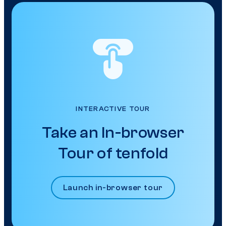
INTERACTIVE TOUR
Take an In-browser
Tour of tenfold
Launch in-browser tour