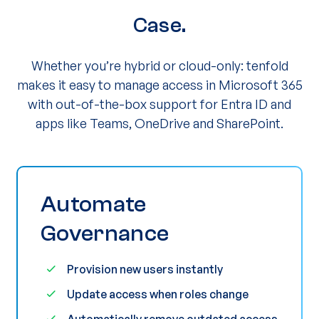
Case.
Whether you’re hybrid or cloud-only: tenfold
makes it easy to manage access in Microsoft 365
with out-of-the-box support for Entra ID and
apps like Teams, OneDrive and SharePoint.
Automate
Governance
Provision new users instantly
Update access when roles change
Automatically remove outdated access