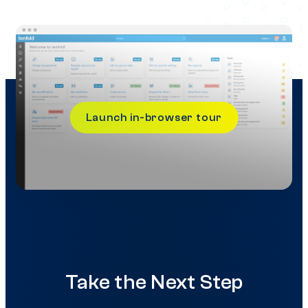
Launch in-browser tour
Take the Next Step