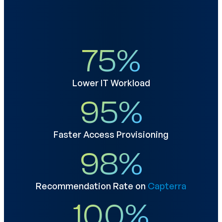
75
%
Lower IT Workload
95
%
Faster Access Provisioning
98
%
Recommendation Rate on
Capterra
100
%