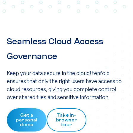
Seamless Cloud Access
Governance
Keep your data secure in the cloud! tenfold
ensures that only the right users have access to
cloud resources, giving you complete control
over shared files and sensitive information.
Get a
Take in-
personal
browser
demo
tour