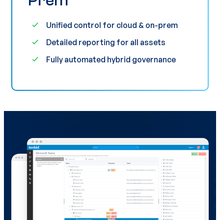
Prem
Unified control for cloud & on-prem
Detailed reporting for all assets
Fully automated hybrid governance