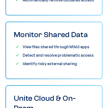
Monitor Shared Data
View files shared through M365 apps
Detect and resolve problematic access
Identify risky external sharing
Unite Cloud & On-