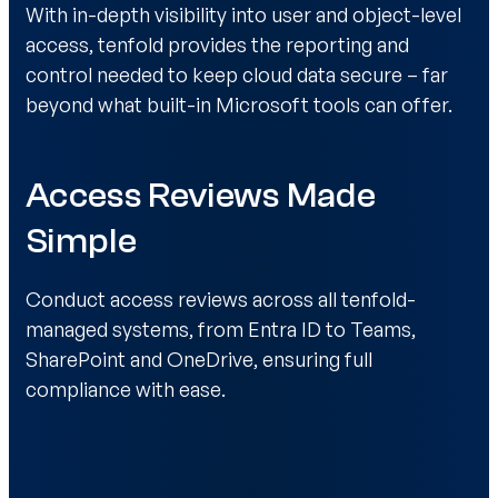
With in-depth visibility into user and object-level
access, tenfold provides the reporting and
control needed to keep cloud data secure – far
beyond what built-in Microsoft tools can offer.
Access Reviews Made
Simple
Conduct access reviews across all tenfold-
managed systems, from Entra ID to Teams,
SharePoint and OneDrive, ensuring full
compliance with ease.