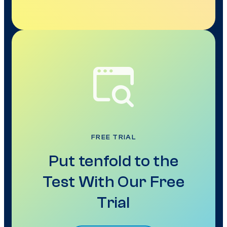
FREE TRIAL
Put tenfold to the
Test With Our Free
Trial