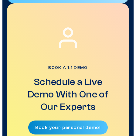
BOOK A 1:1 DEMO
Schedule a Live
Demo With One of
Our Experts
Book your personal demo!