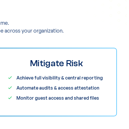
ime.
e across your organization.
Mitigate Risk
Achieve full visibility & central reporting
Automate audits & access attestation
Monitor guest access and shared files