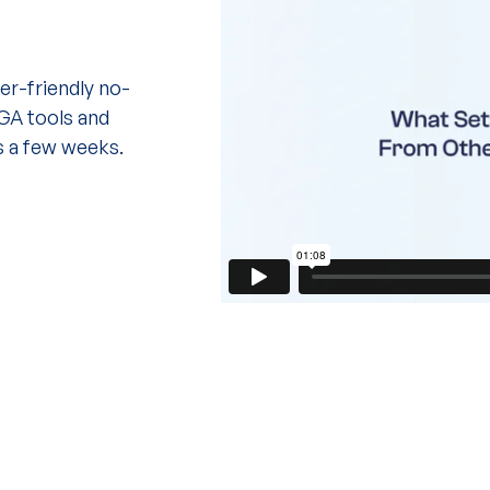
r-friendly no-
IGA tools and
s a few weeks.