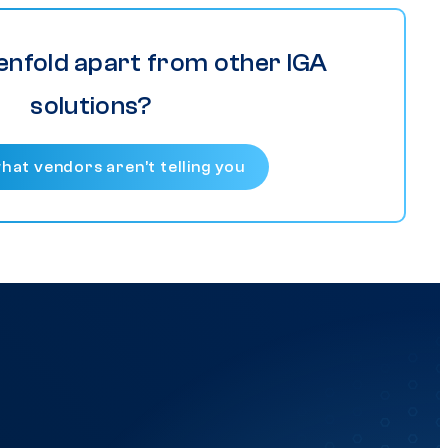
enfold apart from other IGA
solutions?
hat vendors aren’t telling you