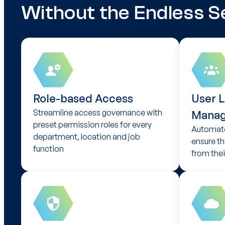
Without the Endless S
Role-based Access
User L
Streamline access governance with
Mana
preset permission roles for every
Automate
department, location and job
ensure th
function
from their