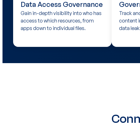
Data Access Governance
Gover
Gain in-depth visibility into who has
Track an
access to which resources, from
content i
apps down to individual files.
data leak
Conn