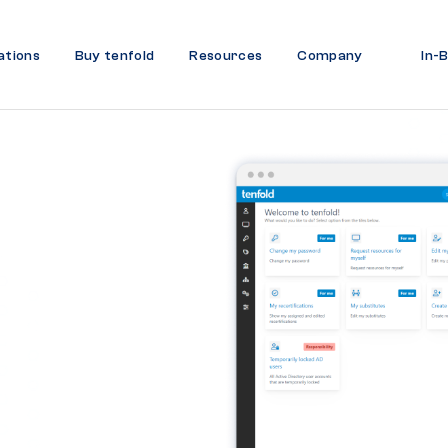
ations
Buy tenfold
Resources
Company
In-
ity
Data
 Ease
curity and ensure
.