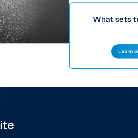
What sets t
Learn w
ite