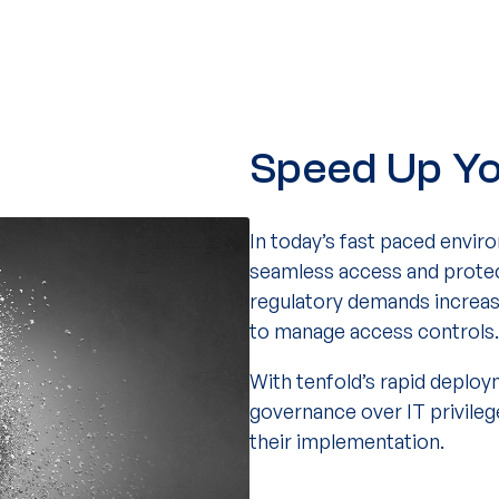
Speed Up Yo
In today’s fast paced enviro
seamless access and protect
regulatory demands increas
to manage access controls.
With tenfold’s rapid deploy
governance over IT privile
their implementation.