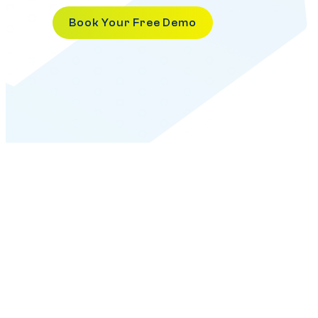
Book Your Free Demo