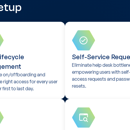
etup
ifecycle
Self-Service Reque
Eliminate help desk bottlen
gement
empowering users with self
 on/offboarding and
access requests and passw
e right access for every user
resets.
 first to last day.