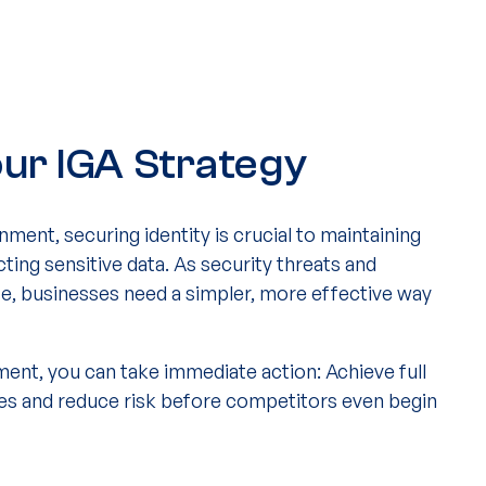
ur IGA Strategy
nment, securing identity is crucial to maintaining
ing sensitive data. As security threats and
e, businesses need a simpler, more effective way
ment, you can take immediate action: Achieve full
ges and reduce risk before competitors even begin