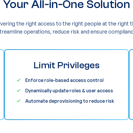
Your All-in-One Solution
ivering the right access to the right people at the right t
reamline operations, reduce risk and ensure complianc
Limit Privileges
Enforce role-based access control
Dynamically update roles & user access
Automate deprovisioning to reduce risk