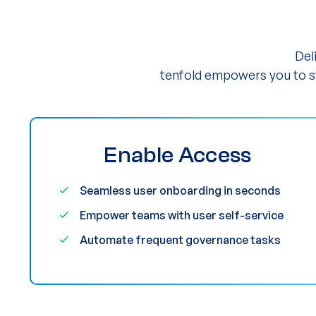
Del
tenfold empowers you to st
Enable Access
Seamless user onboarding in seconds
Empower teams with user self-service
Automate frequent governance tasks