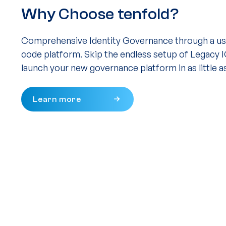
Why Choose tenfold?
Comprehensive Identity Governance through a use
code platform. Skip the endless setup of Legacy 
launch your new governance platform in as little a
Learn more