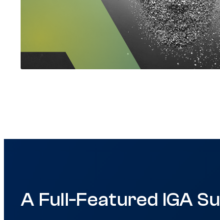
A Full-Featured IGA Su