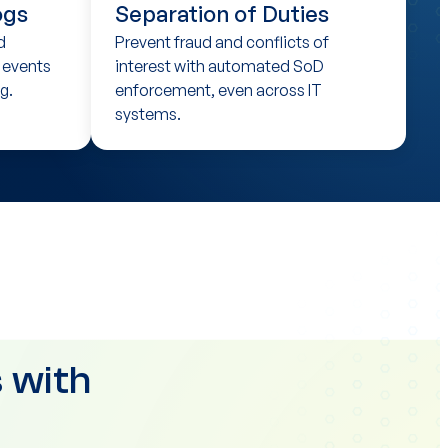
ogs
Separation of Duties
d
Prevent fraud and conflicts of
T events
interest with automated SoD
g.
enforcement, even across IT
systems.
 with