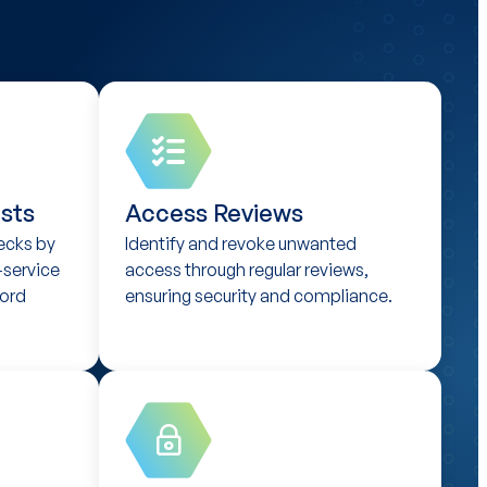
sts
Access Reviews
ecks by
Identify and revoke unwanted
-service
access through regular reviews,
ord
ensuring security and compliance.