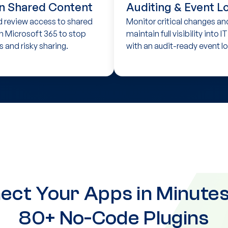
n Shared Content
Auditing & Event L
d review access to shared
Monitor critical changes an
n Microsoft 365 to stop
maintain full visibility into I
s and risky sharing.
with an audit-ready event lo
ect Your Apps in Minutes
80+ No-Code Plugins