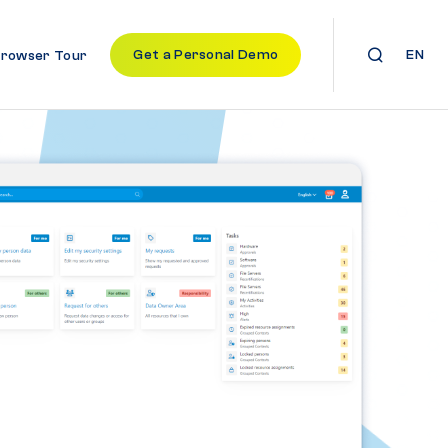
Get a Personal Demo
EN
Browser Tour