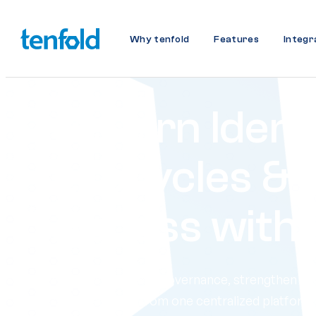
Why tenfold
Features
Integr
Govern Ident
Lifecycles & 
Access with
Streamline access governance, strengthen se
compliance: all from one centralized platform