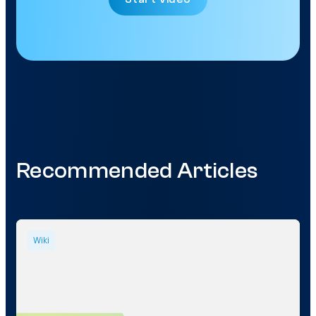
Recommended Articles
Wiki