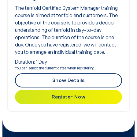
The tenfold Certified System Manager training
course is aimed at tenfold end customers. The
objective of the course is to provide a deeper
understanding of tenfold in day-to-day
operations. The duration of the course is one
day. Once you have registered, we will contact
you to arrange an individual training date.
Duration: 1 Day
You can select the current dates when registering.
Show Details
Register Now