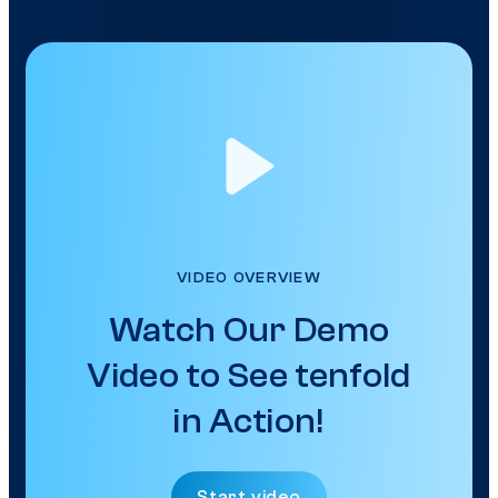
VIDEO OVERVIEW
Watch Our Demo
Video to See tenfold
in Action!
Start video