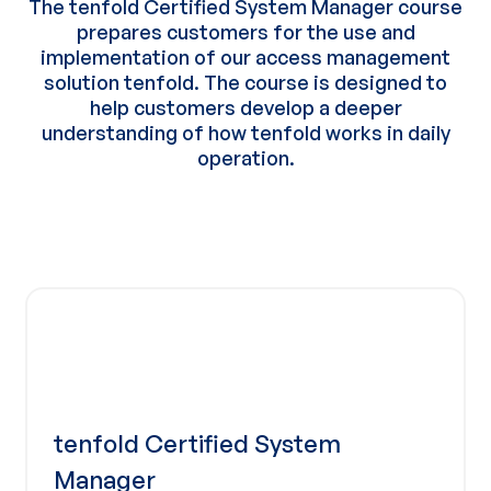
The tenfold Certified System Manager course
prepares customers for the use and
implementation of our access management
solution tenfold. The course is designed to
help customers develop a deeper
understanding of how tenfold works in daily
operation.
tenfold Certified System
Manager