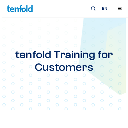
EN
tenfold Training for
Customers