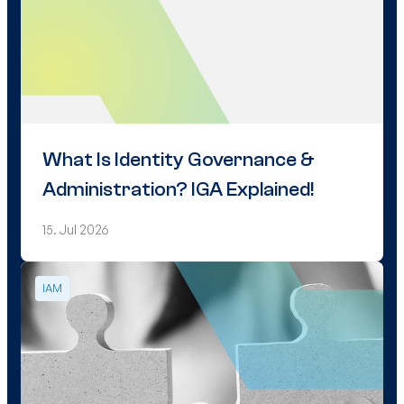
What Is Identity Governance &
Administration? IGA Explained!
15. Jul 2026
IAM