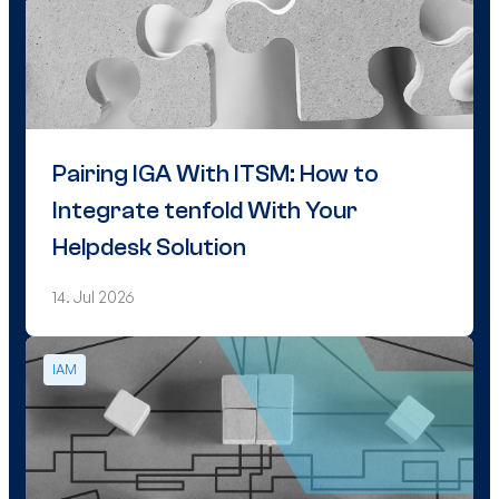
Pairing IGA With ITSM: How to
Integrate tenfold With Your
Helpdesk Solution
14. Jul 2026
IAM