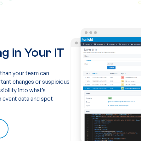
 in Your IT
 than your team can
ortant changes or suspicious
sibility into what’s
gh event data and spot