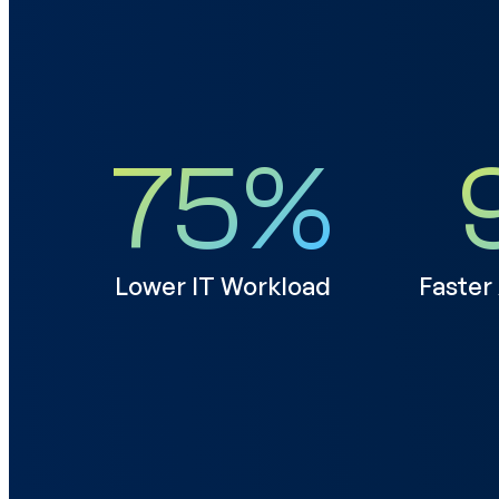
75
%
Lower IT Workload
Faster