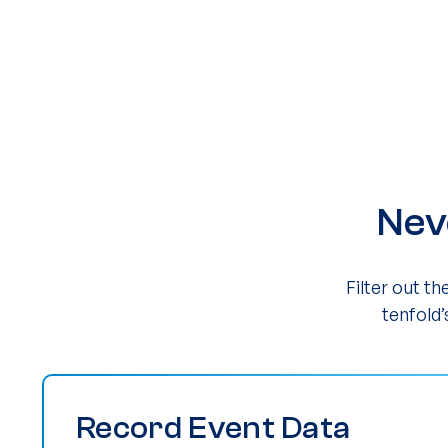
Nev
Filter out t
tenfold’
Record Event Data