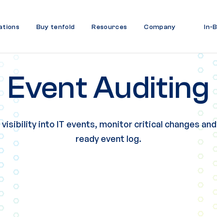
ations
Buy tenfold
Resources
Company
In-
Event Auditing
isibility into IT events,
monitor critical changes and
ready event log.