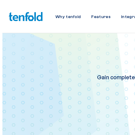
Why tenfold
Features
Integr
Gain complete v