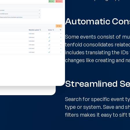
Automatic Cons
Some events consist of mult
tenfold consolidates relate
includes translating the ID
changes like creating and n
Streamlined Se
Search for specific event t
type or system. Save and sh
filters makes it easy to sif