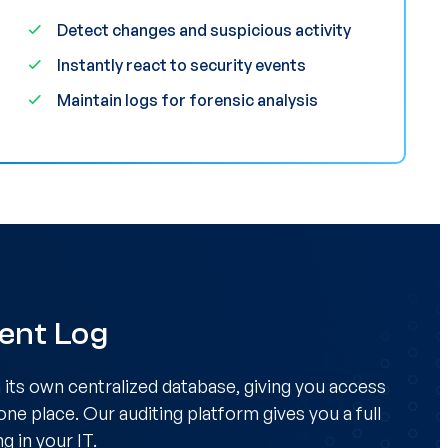
Detect changes and suspicious activity
Instantly react to security events
Maintain logs for forensic analysis
vent Log
n its own centralized database, giving you access
 one place. Our auditing platform gives you a full
g in your IT.