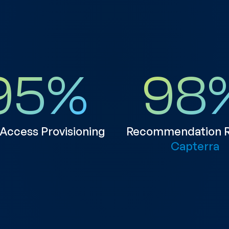
95
%
98
 Access Provisioning
Recommendation R
Capterra