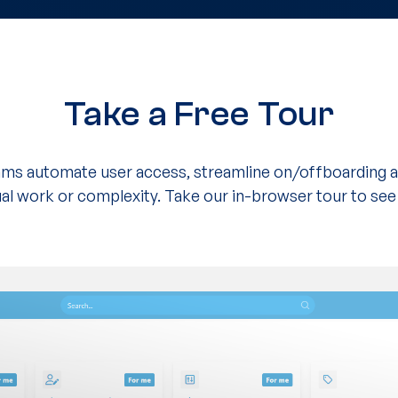
Take a Free Tour
eams automate user access, streamline on/offboarding a
l work or complexity. Take our in-browser tour to see