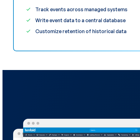
Track events across managed systems
Write event data to a central database
Customize retention of historical data