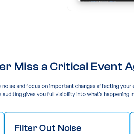
er Miss a Critical Event A
he noise and focus on important changes affecting your
s auditing gives you full visibility into what’s happening in
Filter Out Noise