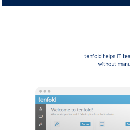
tenfold helps IT t
without manua