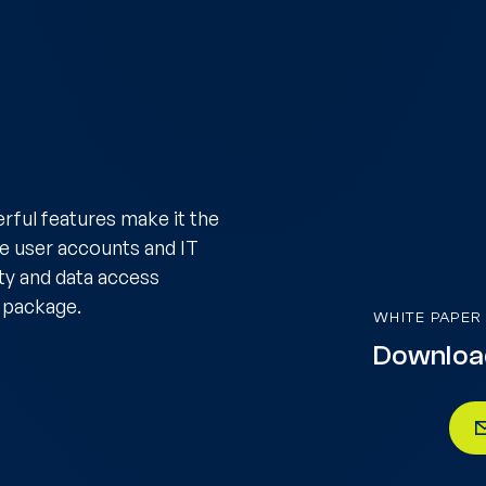
rful features make it the
ge user accounts and IT
ity and data access
 package.
WHITE PAPER
Downloa