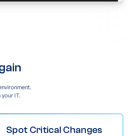
gain
 environment.
 your IT.
Spot Critical Changes