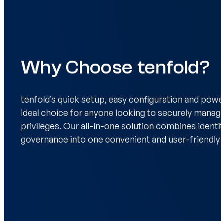
Why Choose tenfold?
tenfold’s quick setup, easy configuration and powe
ideal choice for anyone looking to securely mana
privileges. Our all-in-one solution combines ident
governance into one convenient and user-friendly