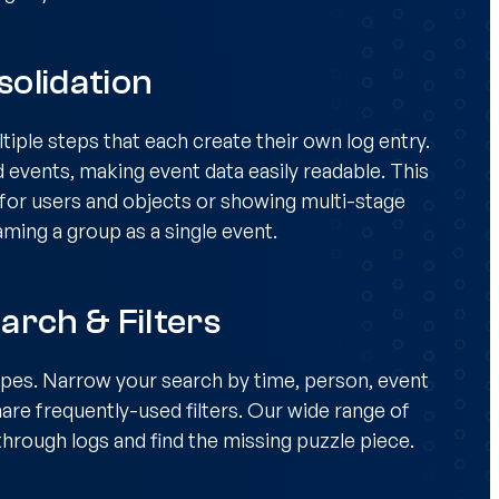
olidation
iple steps that each create their own log entry.
d events, making event data easily readable. This
s for users and objects or showing multi-stage
aming a group as a single event.
arch & Filters
ypes. Narrow your search by time, person, event
are frequently-used filters. Our wide range of
t through logs and find the missing puzzle piece.