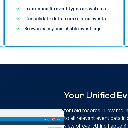
Track specific event types or systems
Consolidate data from related events
Browse easily searchable event logs
Your Unified E
tenfold records IT events i
to all relevant event data in
view of everything happenin