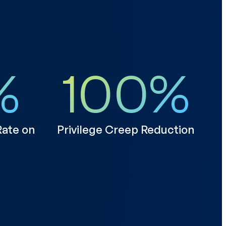
%
100
%
ate on
Privilege Creep Reduction