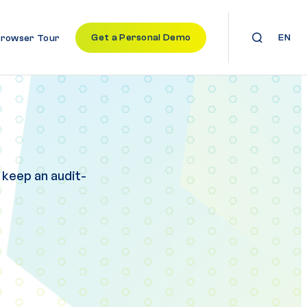
Get a Personal Demo
EN
Browser Tour
 keep an audit-