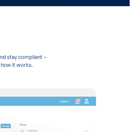
nd stay compliant –
 how it works.