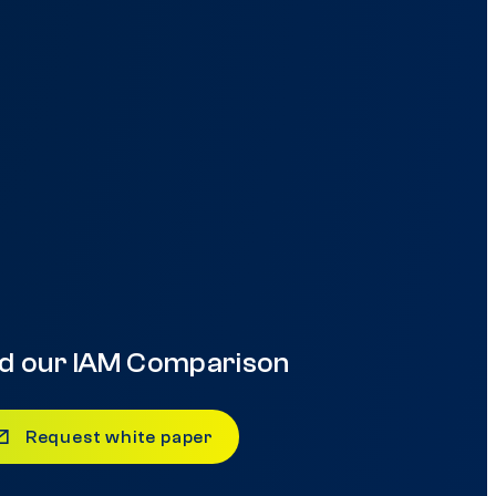
d our IAM Comparison
Request white paper