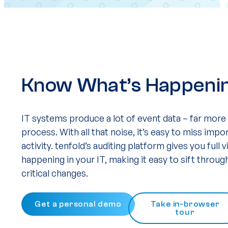
Know What’s Happening
IT systems produce a lot of event data – far more
process. With all that noise, it’s easy to miss imp
activity. tenfold’s auditing platform gives you full vi
happening in your IT, making it easy to sift throu
critical changes.
Get a personal demo
Take in-browser
tour