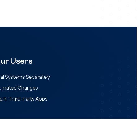
ur Users
al Systems Separately
tomated Changes
g in Third-Party Apps