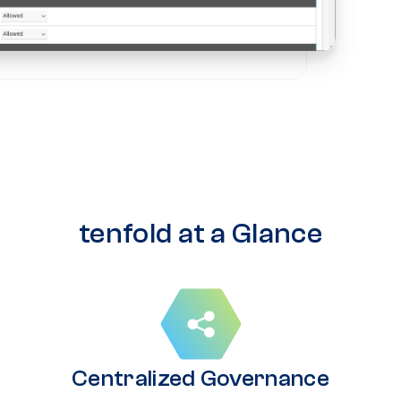
tenfold at a Glance
Centralized Governance