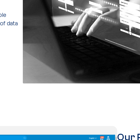
ple
 of data
Our 