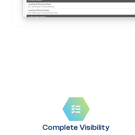
Complete Visibility