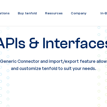
ations
Buy tenfold
Resources
Company
In-
APIs & Interface
 Generic Connector and import/export feature allow
and customize tenfold to suit your needs.