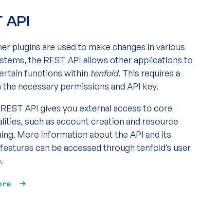
 API
her plugins are used to make changes in various
ystems, the REST API allows other applications to
ertain functions within
tenfold
. This requires a
h the necessary permissions and API key.
s REST API gives you external access to core
alities, such as account creation and resource
ning. More information about the API and its
e features can be accessed through tenfold’s user
.
ore