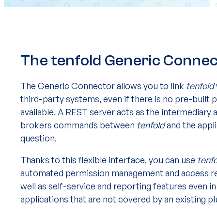
The tenfold Generic Conne
The Generic Connector allows you to link
tenfold
third-party systems, even if there is no pre-built p
available. A REST server acts as the intermediary 
brokers commands between
tenfold
and the appli
question.
Thanks to this flexible interface, you can use
tenf
automated permission management and access re
well as self-service and reporting features even in
applications that are not covered by an existing pl