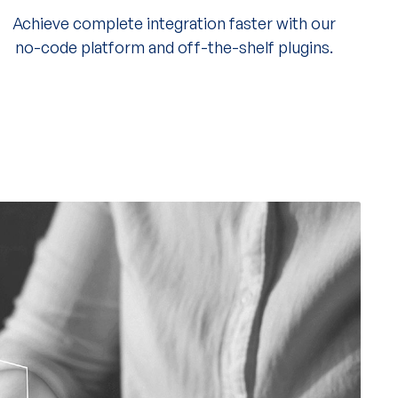
Achieve complete integration faster with our
no-code platform and off-the-shelf plugins.