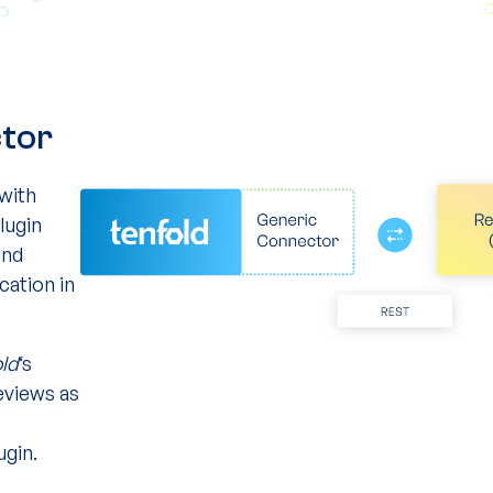
ctor
with
lugin
and
cation in
old
‘s
views as
ugin.