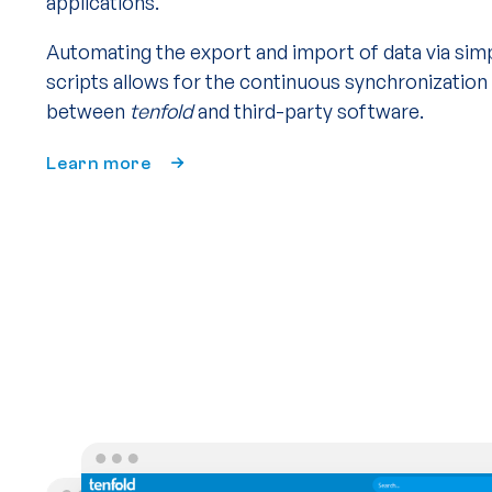
applications.
Automating the export and import of data via sim
scripts allows for the continuous synchronization
between
tenfold
and third-party software.
Learn more