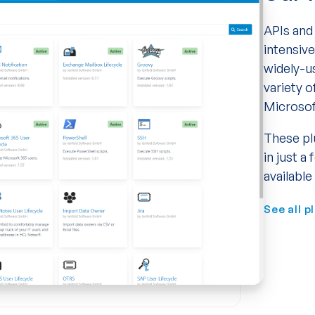
APIs and 
intensiv
widely-u
variety o
Microsof
These pl
in just a
available
See all p