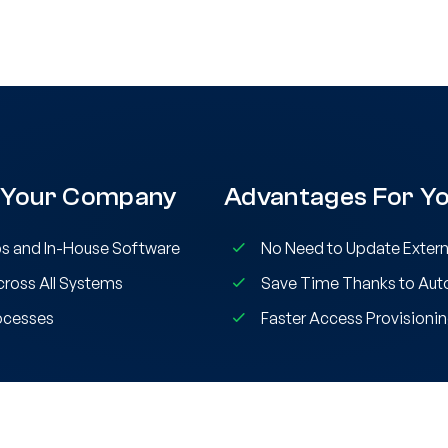
 Your Company
Advantages For Yo
s and In-House Software
No Need to Update Extern
ross All Systems
Save Time Thanks to Au
ocesses
Faster Access Provisionin