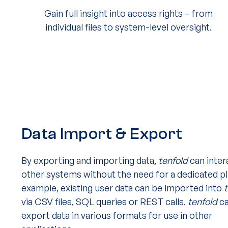
Gain full insight into access rights – from
individual files to system-level oversight.
Data Import & Export
By exporting and importing data,
tenfold
can inter
other systems without the need for a dedicated pl
example, existing user data can be imported into
via CSV files, SQL queries or REST calls.
tenfold
ca
export data in various formats for use in other