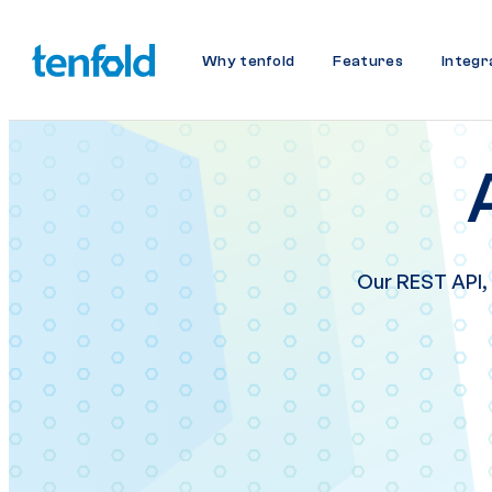
Why tenfold
Features
Integr
Our REST API,