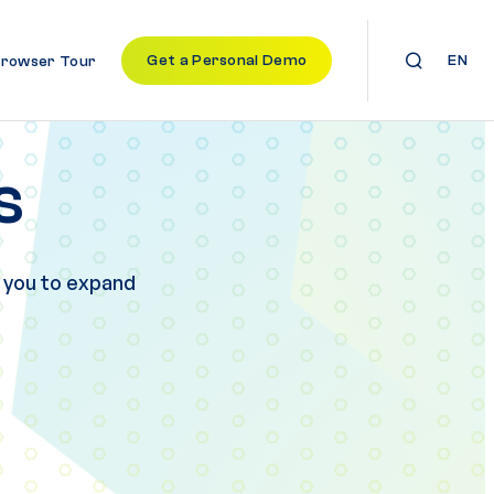
Get a Personal Demo
EN
Browser Tour
s
 you to expand