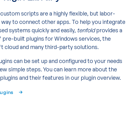
custom scripts are a highly flexible, but labor-
e way to connect other apps. To help you integrate
sed systems quickly and easily,
tenfold
provides a
f pre-built plugins for Windows services, the
t cloud and many third-party solutions.
ugins can be set up and configured to your needs
 few simple steps. You can learn more about the
 plugins and their features in our plugin overview.
lugins