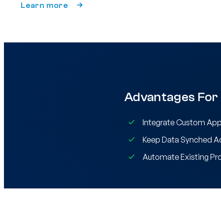
Learn more
Advantages For
Integrate Custom App
Keep Data Synched Ac
Automate Existing Pr