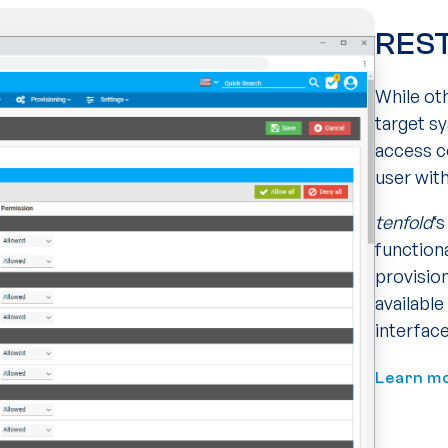
REST
While ot
target s
access c
user wit
tenfold
‘
function
provisio
availabl
interface
Learn m