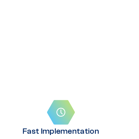
Fast Implementation