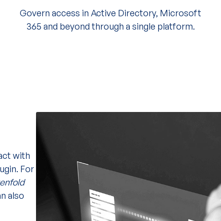
Govern access in Active Directory, Microsoft
365 and beyond through a single platform.
act with
ugin. For
tenfold
n also