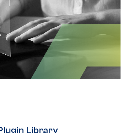
Plugin Library