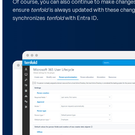
Of course, you can also continue to make changes i
ensure
tenfold
is always updated with these change
synchronizes
tenfold
with Entra ID
.