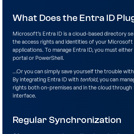
What Does the Entra ID Plu
Microsoft’s Entra ID is a cloud-based directory se
the access rights and identities of your Microsoft
applications. To manage Entra ID, you must either
portal or PowerShell.
…Or you can simply save yourself the trouble wit
By integrating Entra ID with
tenfold
, you can manag
rights both on-premises and in the cloud through
interface.
Regular Synchronization