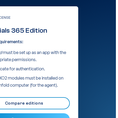
ICENSE
ials 365 Edition
quirements:
d
must be set up as an app with the
priate permissions.
icate for authentication.
XO2 modules must be installed on
nfold computer (for the agent).
Compare editions