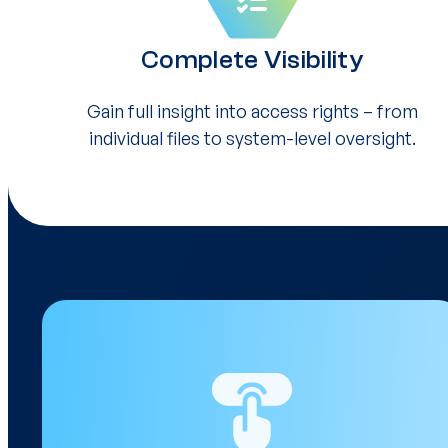
Complete Visibility
Gain full insight into access rights – from
individual files to system-level oversight.