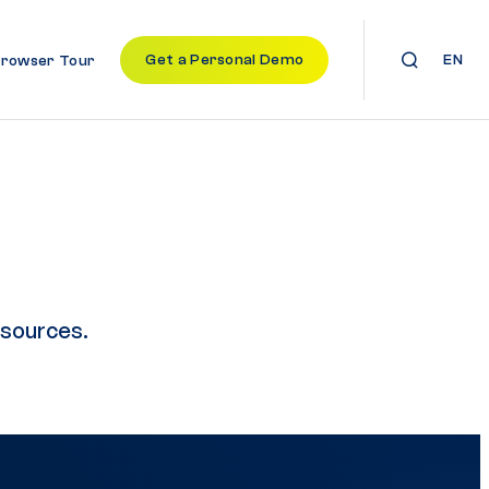
Get a Personal Demo
EN
Browser Tour
esources.