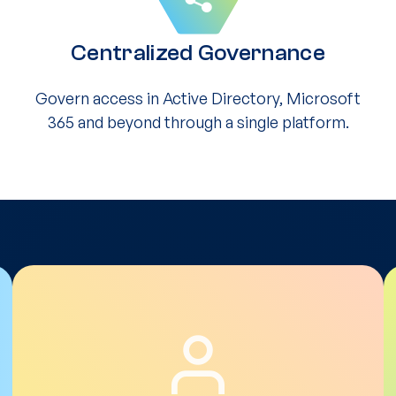
Centralized Governance
Govern access in Active Directory, Microsoft
365 and beyond through a single platform.