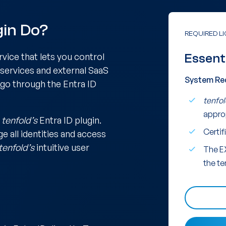
gin Do?
REQUIRED L
rvice that lets you control
Essent
 services and external SaaS
System Re
 go through the Entra ID
tenfol
appro
h
tenfold’s
Entra ID plugin.
Certif
e all identities and access
tenfold’s
intuitive user
The E
the te