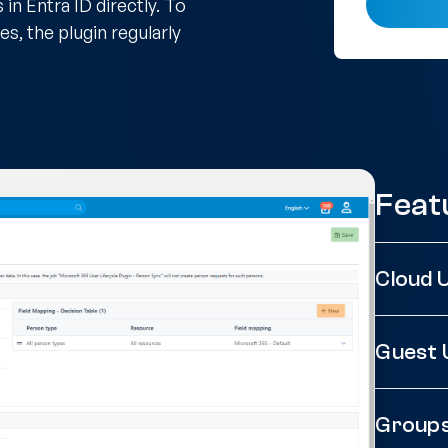
n Entra ID directly. To
s, the plugin regularly
Feat
Cloud 
Guest 
Group