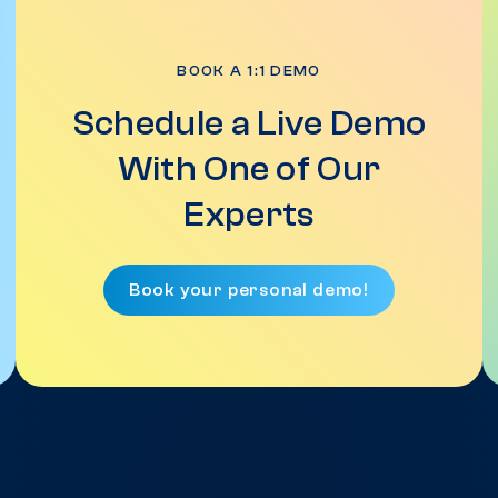
BOOK A 1:1 DEMO
Schedule a Live Demo
With One of Our
Experts
Book your personal demo!