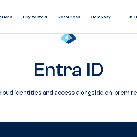
ations
Buy tenfold
Resources
Company
In-
Entra ID
loud identities and access alongside on-prem r