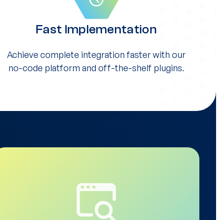
Fast Implementation
Achieve complete integration faster with our
no-code platform and off-the-shelf plugins.