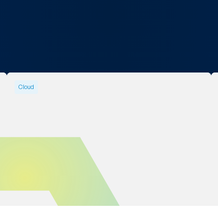
Cloud