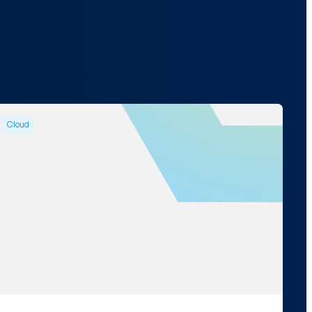
Cloud