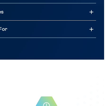
es
 For