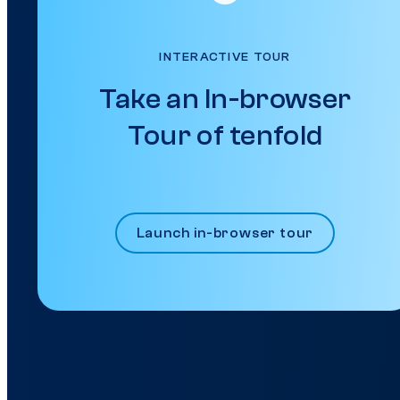
INTERACTIVE TOUR
Take an In-browser
Tour of tenfold
Launch in-browser tour