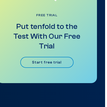
FREE TRIAL
Put tenfold to the
Test With Our Free
Trial
Start free trial