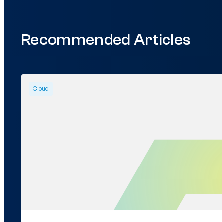
Recommended Articles
Cloud