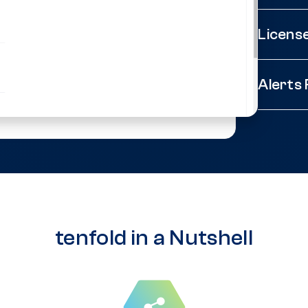
Licens
Alerts
tenfold in a Nutshell