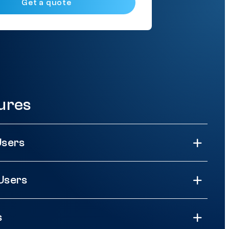
Get a quote
ures
Users
Users
s