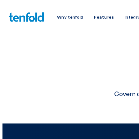
Why tenfold
Features
Integr
Govern c