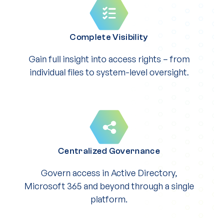
Complete Visibility
Gain full insight into access rights – from
individual files to system-level oversight.
Centralized Governance
Govern access in Active Directory,
Microsoft 365 and beyond through a single
platform.