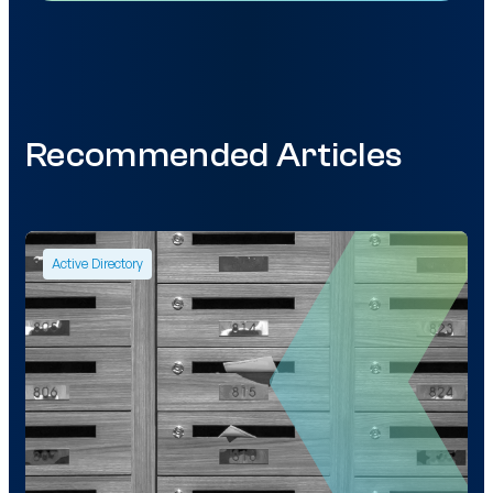
Recommended Articles
Active Directory