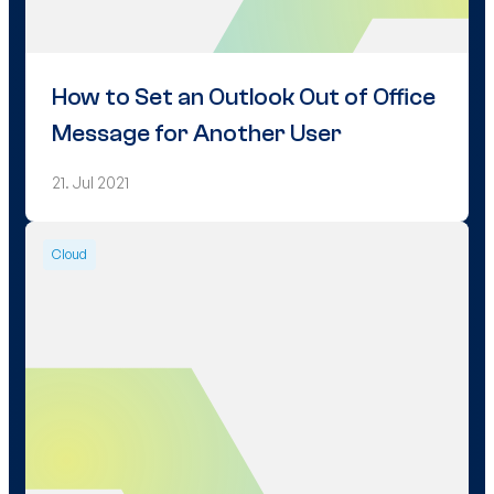
How to Set an Outlook Out of Office
Message for Another User
21. Jul 2021
Cloud