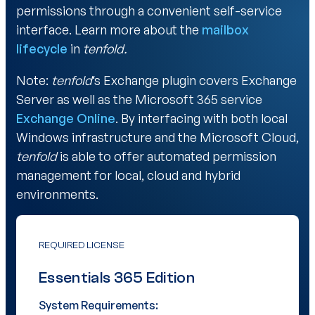
permissions through a convenient self-service
interface. Learn more about the
mailbox
lifecycle
in
tenfold.
Note:
tenfold
‘s Exchange plugin covers Exchange
Server as well as the Microsoft 365 service
Exchange Online
. By interfacing with both local
Windows infrastructure and the Microsoft Cloud,
tenfold
is able to offer automated permission
management for local, cloud and hybrid
environments.
REQUIRED LICENSE
Essentials 365 Edition
System Requirements: