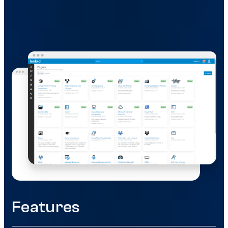
Features