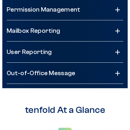
Permission Management
Mailbox Reporting
User Reporting
Out-of-Office Message
tenfold At a Glance