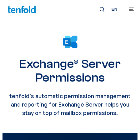
EN
Exchange® Server
Permissions
tenfold's automatic permission management
and reporting for Exchange Server helps you
stay on top of mailbox permissions.