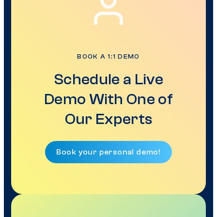
BOOK A 1:1 DEMO
Schedule a Live
Demo With One of
Our Experts
Book your personal demo!