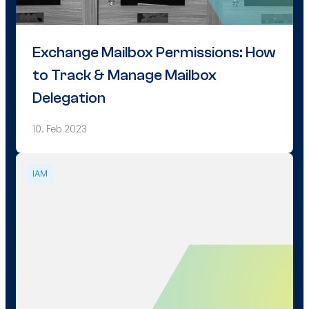
Exchange Mailbox Permissions: How
to Track & Manage Mailbox
Delegation
10. Feb 2023
IAM