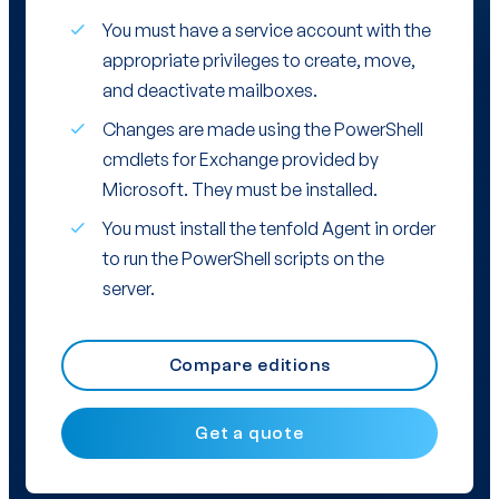
You must have a service account with the
appropriate privileges to create, move,
and deactivate mailboxes.
Changes are made using the PowerShell
cmdlets for Exchange provided by
Microsoft. They must be installed.
You must install the tenfold Agent in order
to run the PowerShell scripts on the
server.
Compare editions
Get a quote