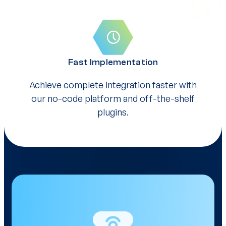
Fast Implementation
Achieve complete integration faster with
our no-code platform and off-the-shelf
plugins.