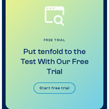
FREE TRIAL
Put tenfold to the
Test With Our Free
Trial
Start free trial