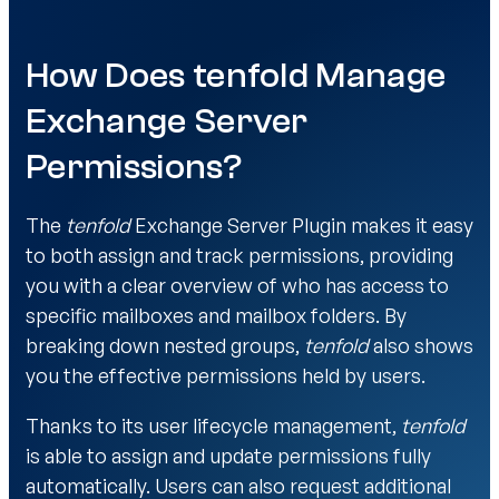
How Does tenfold Manage
Exchange Server
Permissions?
The
tenfold
Exchange Server Plugin makes it easy
to both assign and track permissions, providing
you with a clear overview of who has access to
specific mailboxes and mailbox folders. By
breaking down nested groups,
tenfold
also shows
you the effective permissions held by users.
Thanks to its user lifecycle management,
tenfold
is able to assign and update permissions fully
automatically. Users can also request additional