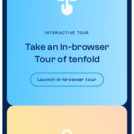
INTERACTIVE TOUR
Take an In-browser
Tour of tenfold
Launch in-browser tour