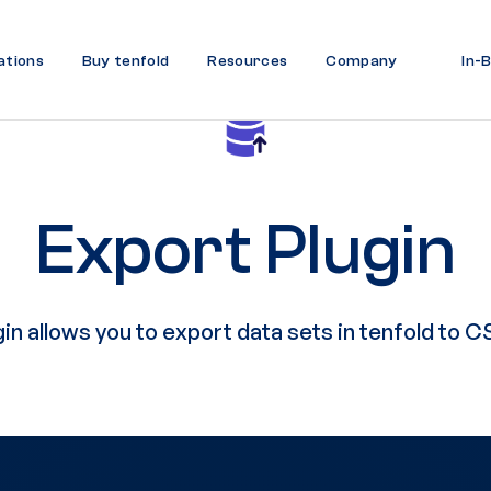
ations
Buy tenfold
Resources
Company
In-
Export Plugin
n allows you to export data sets in tenfold to CS