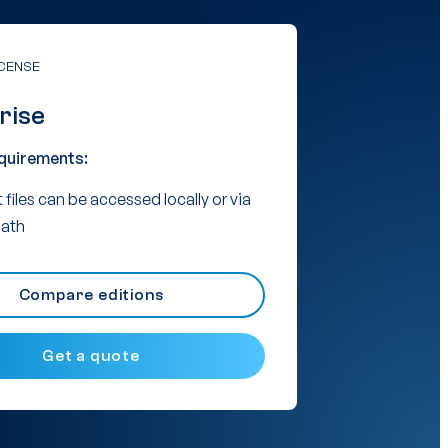
ICENSE
rise
quirements:
 files can be accessed locally or via
ath
Compare editions
Get a quote