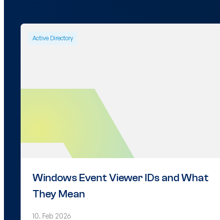
Active Directory
Windows Event Viewer IDs and What
They Mean
10. Feb 2026