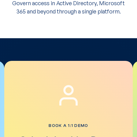
Govern access in Active Directory, Microsoft
365 and beyond through a single platform.
BOOK A 1:1 DEMO