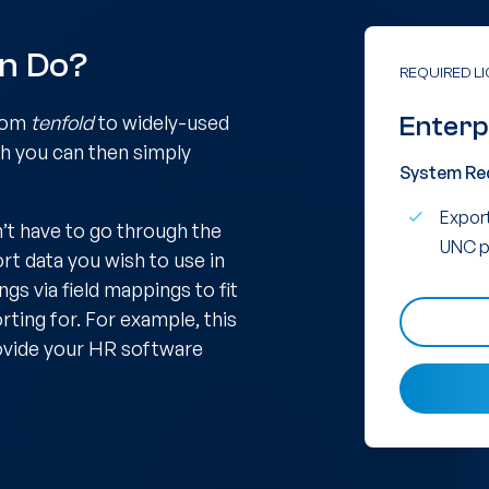
in Do?
REQUIRED L
from
tenfold
to widely-used
Enterp
ch you can then simply
System Re
Export
’t have to go through the
UNC p
ort data you wish to use in
gs via field mappings to fit
ting for. For example, this
rovide your HR software