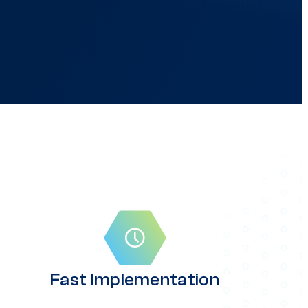
Fast Implementation