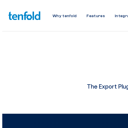
Why tenfold
Features
Integr
The Export Plugi