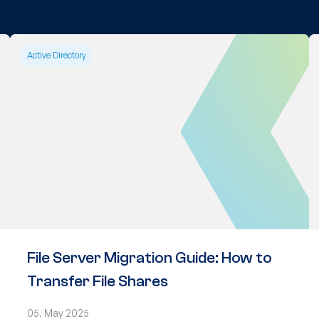
Active Directory
File Server Migration Guide: How to
Transfer File Shares
05. May 2025