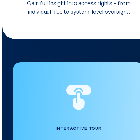
Gain full insight into access rights – from
individual files to system-level oversight.
INTERACTIVE TOUR