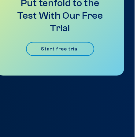
Put tenfold to the
Test With Our Free
Trial
Start free trial