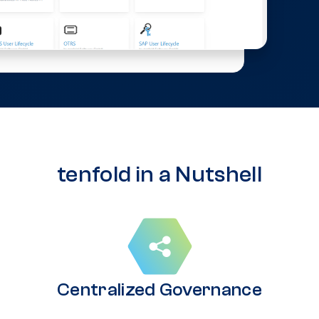
tenfold in a Nutshell
Centralized Governance