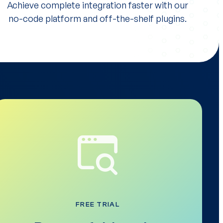
Achieve complete integration faster with our
no-code platform and off-the-shelf plugins.
FREE TRIAL