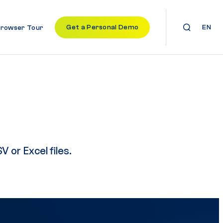
Get a Personal Demo
EN
Browser Tour
V or Excel files.