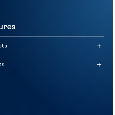
ures
ets
ts