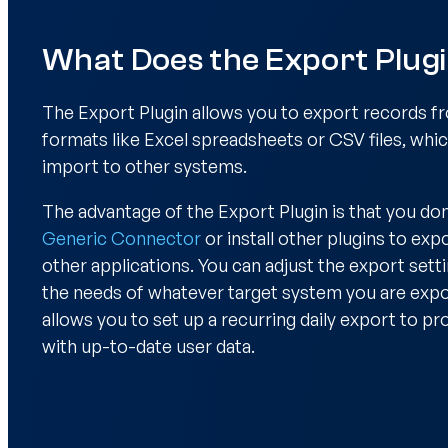
What Does the Export Plug
The Export Plugin allows you to export records 
formats like Excel spreadsheets or CSV files, whi
import to other systems.
The advantage of the Export Plugin is that you don
Generic Connector
or install other plugins to exp
other applications. You can adjust the export settin
the needs of whatever target system you are expor
allows you to set up a recurring daily export to p
with up-to-date user data.