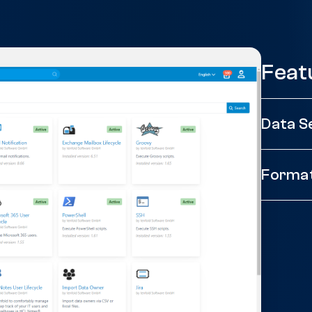
Feat
Data S
Forma