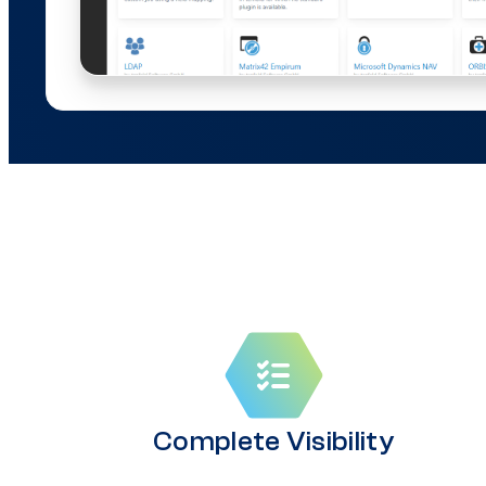
Complete Visibility