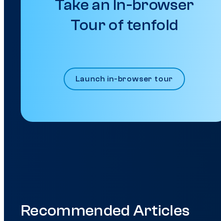
Take an In-browser
Tour of tenfold
Launch in-browser tour
Recommended Articles