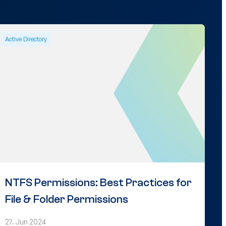
Active Directory
NTFS Permissions: Best Practices for
File & Folder Permissions
27. Jun 2024