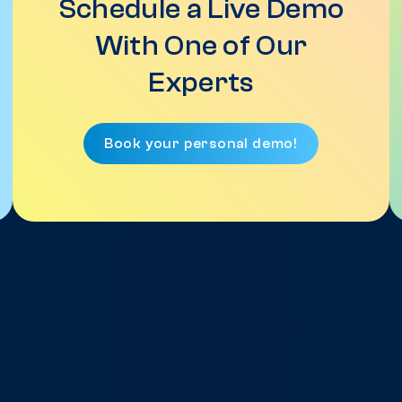
Schedule a Live Demo
With One of Our
Experts
Book your personal demo!