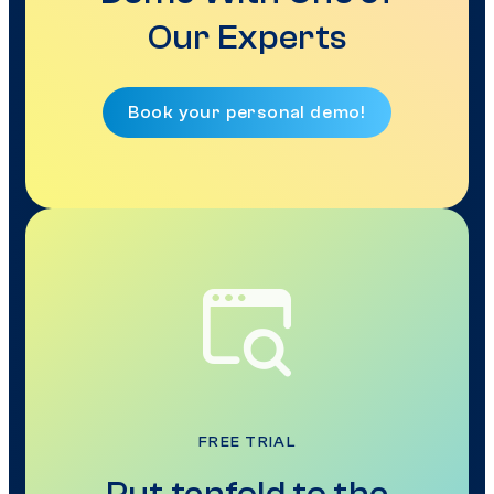
Our Experts
Book your personal demo!
FREE TRIAL