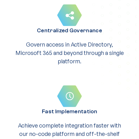
Centralized Governance
Govern access in Active Directory,
Microsoft 365 and beyond through a single
platform.
Fast Implementation
Achieve complete integration faster with
our no-code platform and off-the-shelf