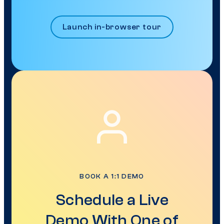
Launch in-browser tour
BOOK A 1:1 DEMO
Schedule a Live
Demo With One of