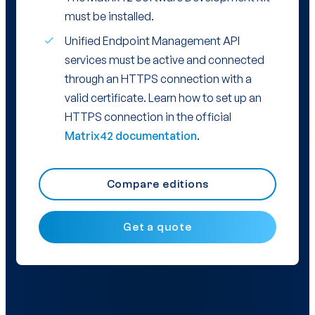
must be installed.
Unified Endpoint Management API
services must be active and connected
through an HTTPS connection with a
valid certificate. Learn how to set up an
HTTPS connection in the official
Matrix42 documentation
.
Compare editions
Get a quote