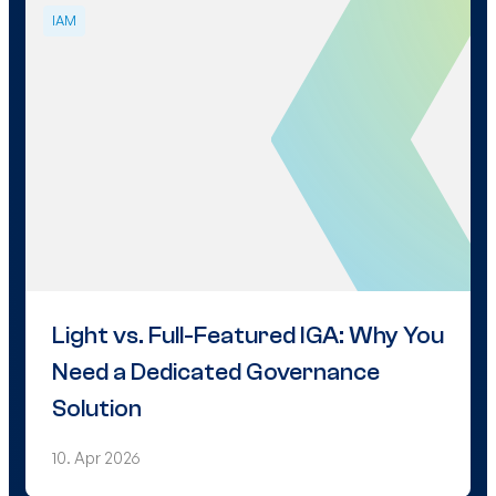
IAM
Light vs. Full-Featured IGA: Why You
Need a Dedicated Governance
Solution
10. Apr 2026