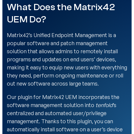
What Does the Matrix42
UEM Do?
Matrix42’s Unified Endpoint Management is a
popular software and patch management
solution that allows admins to remotely install
programs and updates on end users’ devices,
making it easy to equip new users with everything
they need, perform ongoing maintenance or roll
out new software across large teams.
Our plugin for Matrix42 UEM incorporates the
software management solution into
tenfold
‘s
centralized and automated user/privilege
management. Thanks to this plugin, you can
automatically install software on a user’s device