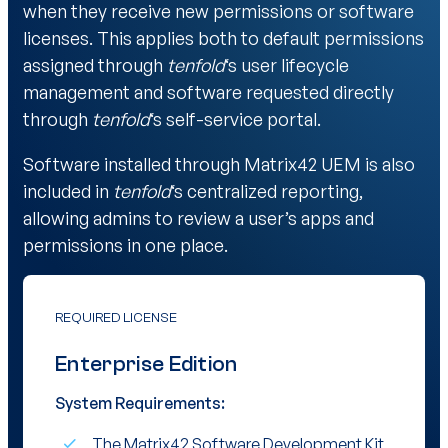
when they receive new permissions or software
licenses. This applies both to default permissions
assigned through
tenfold
‘s user lifecycle
management and software requested directly
through
tenfold
‘s self-service portal.
Software installed through Matrix42 UEM is also
included in
tenfold
‘s centralized reporting,
allowing admins to review a user’s apps and
permissions in one place.
REQUIRED LICENSE
Enterprise Edition
System Requirements:
The Matrix42 Software Development Kit