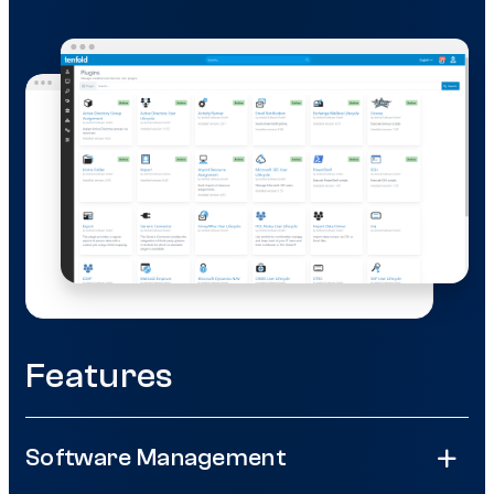
Features
Software Management