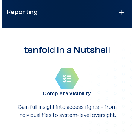
Reporting
tenfold in a Nutshell
Complete Visibility
Gain full insight into access rights – from
individual files to system-level oversight.