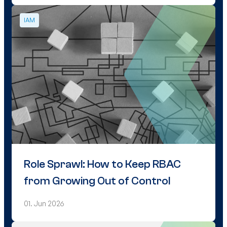
IAM
Role Sprawl: How to Keep RBAC
from Growing Out of Control
01. Jun 2026