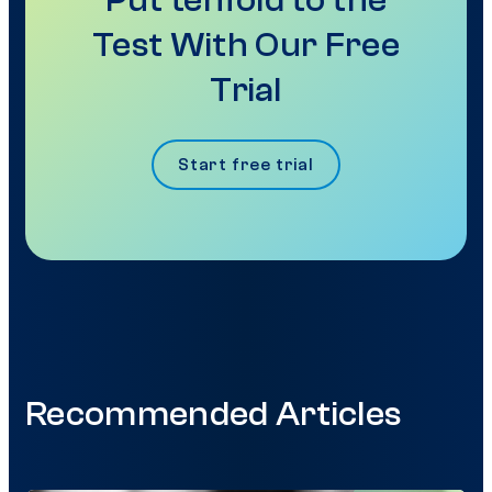
Put tenfold to the
Test With Our Free
Trial
Start free trial
Recommended Articles