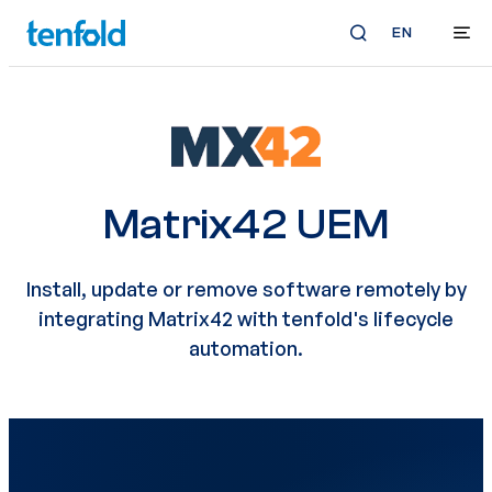
EN
Matrix42 UEM
Install, update or remove software remotely by
integrating Matrix42 with tenfold's lifecycle
automation.