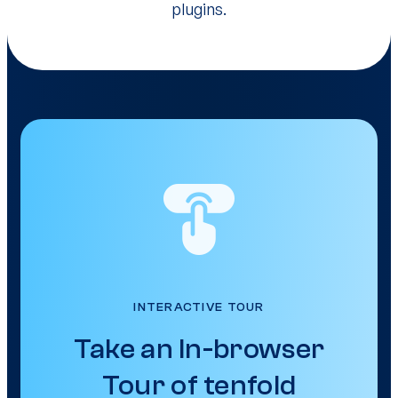
plugins.
INTERACTIVE TOUR
Take an In-browser
Tour of tenfold