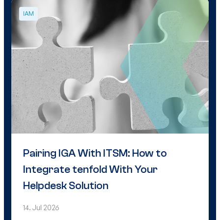
IAM
Pairing IGA With ITSM: How to
Integrate tenfold With Your
Helpdesk Solution
14. Jul 2026