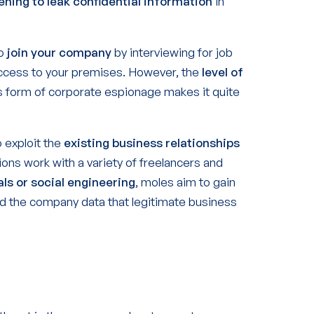
ening to leak confidential information
in
to
join your company
by interviewing for job
 access to your premises. However, the
level of
s form of corporate espionage makes it quite
 exploit the
existing business relationships
ons work with a variety of freelancers and
als or social engineering
, moles aim to gain
d the company data that legitimate business