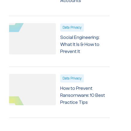
Accounts
Data Privacy
Social Engineering:
What It Is & How to
Prevent It
Data Privacy
How to Prevent
Ransomware: 10 Best
Practice Tips