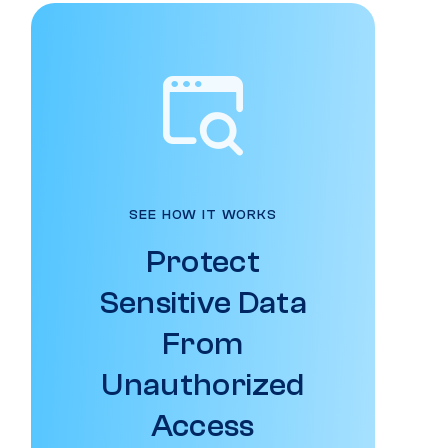
SEE HOW IT WORKS
Protect
Sensitive Data
From
Unauthorized
Access