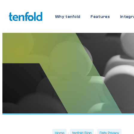
Why tenfold
Features
Integr
Home
tenfold Blog
Data Privacy