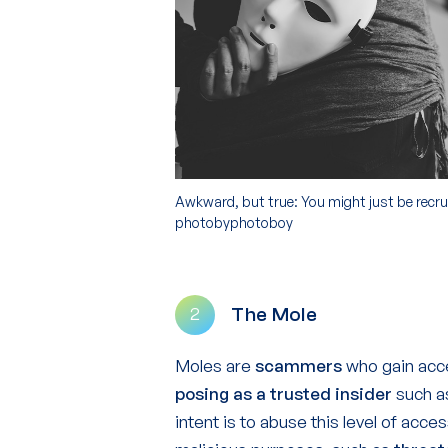
Awkward, but true: You might just be recrui
photobyphotoboy
The Mole
2
Moles are
scammers
who gain acce
posing as a trusted insider
such as
intent is to abuse this level of acce