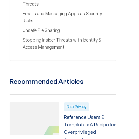
Threats
Emails and Messaging Apps as Security
Risks
Unsafe File Sharing
Stopping Insider Threats with Identity &
Access Management
Recommended Articles
Data Privacy
Reference Users &
Templates: A Recipe for
Overprivileged