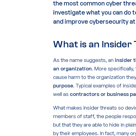
the
most
common
cyber
thr
investigate what you can do 
and improve
cybersecurity
at
What is an Insider
As the name suggests, an
insider 
an organization
. More specifically
cause harm to the organization they
purpose
. Typical examples of insi
well as
contractors or business p
What makes insider threats so deviou
members of staff, the people resp
but that they are able to hide in plai
by their employees. In fact, many or