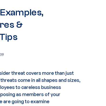
: Examples,
res &
Tips
019
sider threat
covers more than just
 threats come in all shapes and sizes,
loyees
to careless
business
s posing as members of your
 we are going to examine