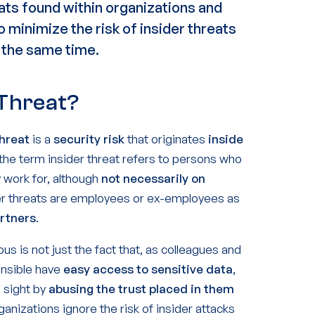
eats
found within organizations and
to
minimize the risk
of insider threats
 the same time.
 Threat?
threat
is a
security risk
that originates
inside
, the term insider threat refers to persons who
 work for, although
not necessarily on
der threats are employees or ex-employees as
artners
.
s is not just the fact that, as colleagues and
onsible have
easy access to sensitive data
,
n sight by
abusing the trust placed in them
ganizations ignore the risk of insider attacks