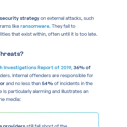
security strategy
on external attacks, such
grams like
ransomware
. They fail to
ies that exist within, often until it is too late.
Threats?
h Investigations Report of 2019
,
36% of
ders. Internal offenders are responsible for
tor
and no less than
54%
of incidents in the
re is particularly alarming and illustrates an
the media:
e providers
still fall short of the