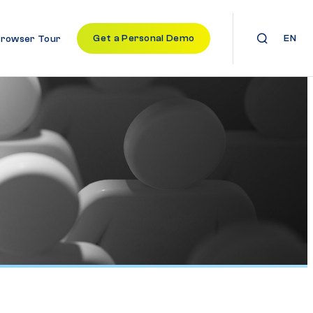
Get a Personal Demo
EN
Browser Tour