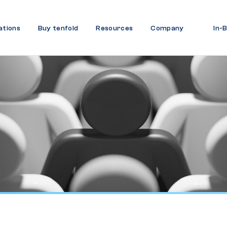
ations
Buy tenfold
Resources
Company
In-