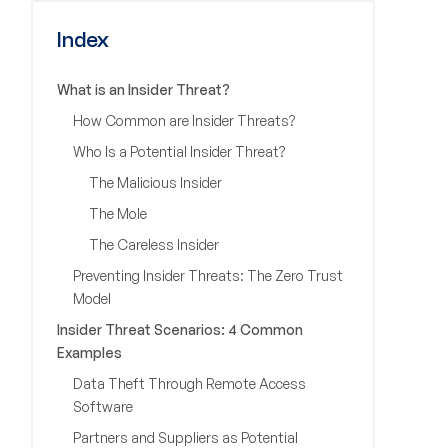
Index
What is an Insider Threat?
How Common are Insider Threats?
Who Is a Potential Insider Threat?
The Malicious Insider
The Mole
The Careless Insider
Preventing Insider Threats: The Zero Trust
Model
Insider Threat Scenarios: 4 Common
Examples
Data Theft Through Remote Access
Software
Partners and Suppliers as Potential