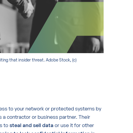
ting that insider threat. Adobe Stock, (c)
ss to your network or protected systems by
 a contractor or business partner. Their
ss to
steal and sell data
or use it for other