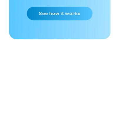
See how it works