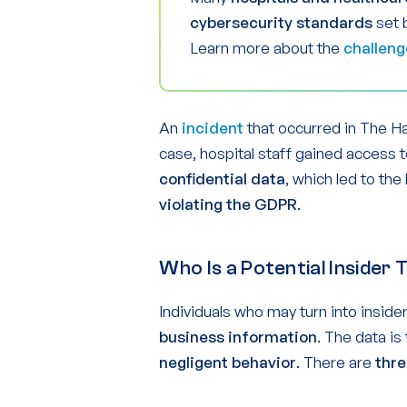
cybersecurity standards
set 
Learn more about the
challeng
An
incident
that occurred in The Ha
case, hospital staff gained access 
confidential data
, which led to the
violating the GDPR
.
Who Is a Potential Insider
Individuals who may turn into inside
business information
. The data is
negligent behavior
. There are
thre