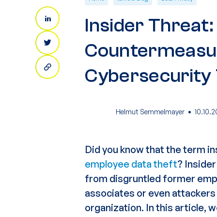
Insider Threat
Countermeasu
Cybersecurity 
·
Helmut Semmelmayer
10.10.2
Did you know that the term
in
employee data theft
? Insider
from disgruntled
former emp
associates
or even attacker
organization. In this article,