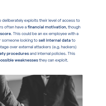
deliberately exploits their level of access to
ers often have a
financial
motivation
, though
 score
. This could be an ex-employee with a
or someone looking to
sell internal data
to
tage over external attackers (e.g. hackers)
fety procedures
and internal policies. This
possible weaknesses
they can exploit.