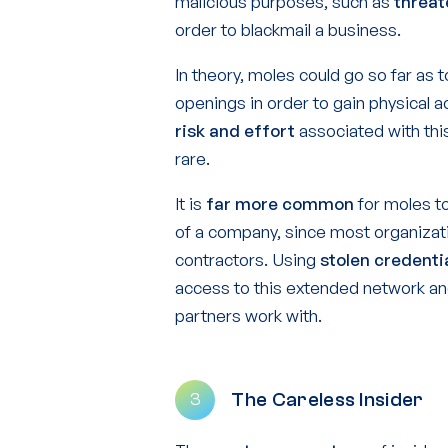
malicious purposes, such as
threat
order to blackmail a business.
In theory, moles could go so far as 
openings in order to gain physical
risk and effort
associated with thi
rare.
It is
far more common
for moles to
of a company, since most organizati
contractors. Using
stolen credenti
access to this extended network an
partners work with.
The Careless Insider
3