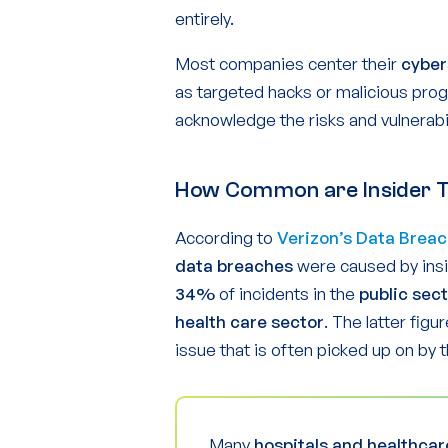
entirely.
Most companies center their
cyber
as targeted hacks or malicious pro
acknowledge the risks and vulnerabilit
How Common are Insider 
According to
Verizon’s Data Breac
data breaches
were caused by insi
34%
of incidents in the
public sec
health care sector
. The latter figu
issue that is often picked up on by 
Many
hospitals and healthcar