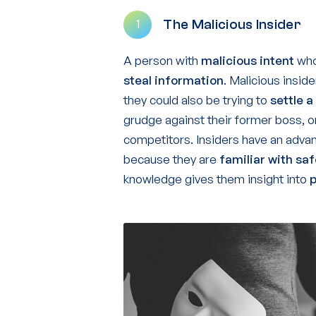
The Malicious Insider
1
A person with
malicious intent
who 
steal information
. Malicious insid
they could also be trying to
settle a
grudge against their former boss, 
competitors. Insiders have an advan
because they are
familiar
with sa
knowledge gives them insight into