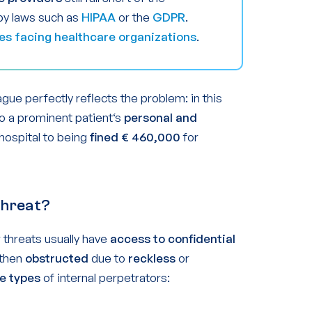
by laws such as
HIPAA
or the
GDPR
.
es facing healthcare organizations
.
gue perfectly reflects the problem: in this
to a prominent patient‘s
personal and
 hospital to being
fined € 460,000
for
 Threat?
r threats usually have
access to confidential
 then
obstructed
due to
reckless
or
e types
of internal perpetrators: