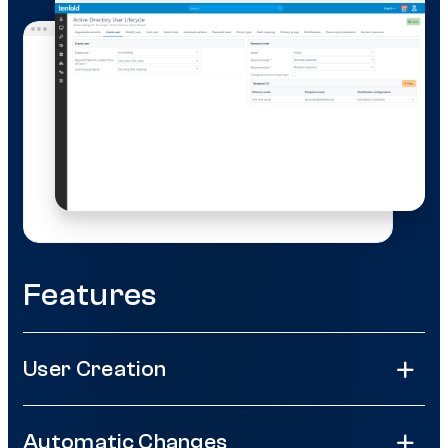
Features
User Creation
Automatic Changes