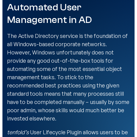
Automated User
Management in AD
The Active Directory service is the foundation of
all Windows-based corporate networks.
However, Windows unfortunately does not
provide any good out-of-the-box tools for
automating some of the most essential object
management tasks. To stick to the
recommended best practices using the given
standard tools means that many processes still
have to be completed manually – usually by some
poor admin, whose skills would much better be
invested elsewhere.
tenfold’s
User Lifecycle Plugin allows users to be