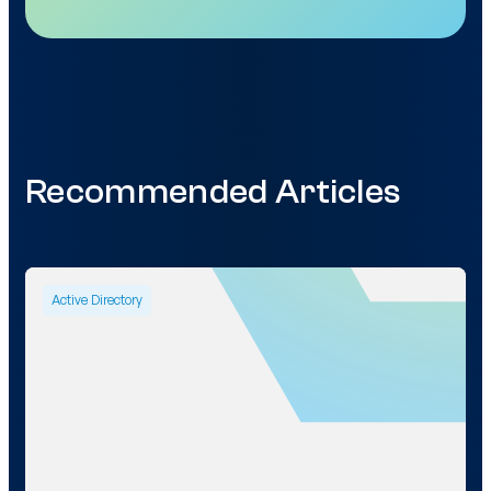
Recommended Articles
Active Directory