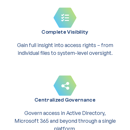
Complete Visibility
Gain full insight into access rights – from
individual files to system-level oversight.
Centralized Governance
Govern access in Active Directory,
Microsoft 365 and beyond through a single
platform.