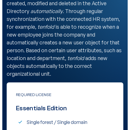
created, modified and deleted in the Active
Directory
automatically
. Through regular
synchronization with the connected HR system,
for example,
tenfold
is able to recognize when a
new employee joins the company and
automatically creates a new user object for that
person. Based on certain user attributes, such as
location and department,
tenfold
adds new
objects automatically to the correct
organizational unit.
REQUIRED LICENSE
Essentials Edition
Single forest / Single domain