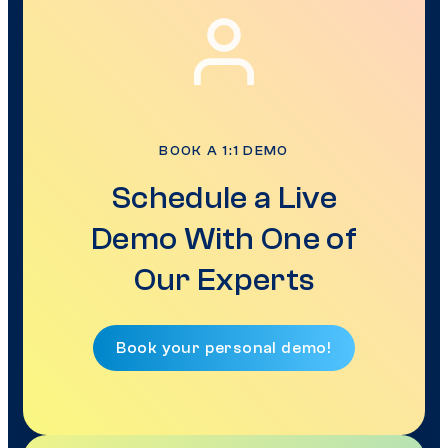
BOOK A 1:1 DEMO
Schedule a Live
Demo With One of
Our Experts
Book your personal demo!