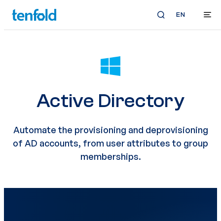
EN
Active Directory
Automate the provisioning and deprovisioning
of AD accounts, from user attributes to group
memberships.