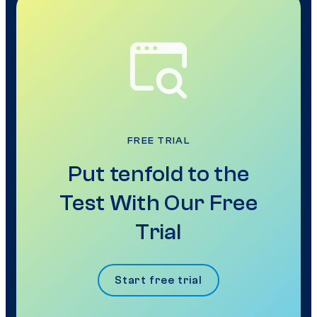
FREE TRIAL
Put tenfold to the
Test With Our Free
Trial
Start free trial