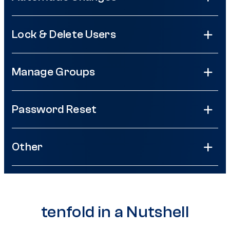
Lock & Delete Users
Manage Groups
Password Reset
Other
tenfold in a Nutshell