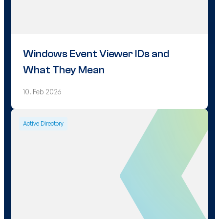
Windows Event Viewer IDs and
What They Mean
10. Feb 2026
Active Directory