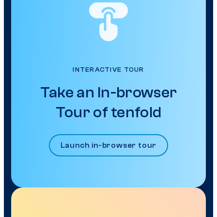
INTERACTIVE TOUR
Take an In-browser
Tour of tenfold
Launch in-browser tour