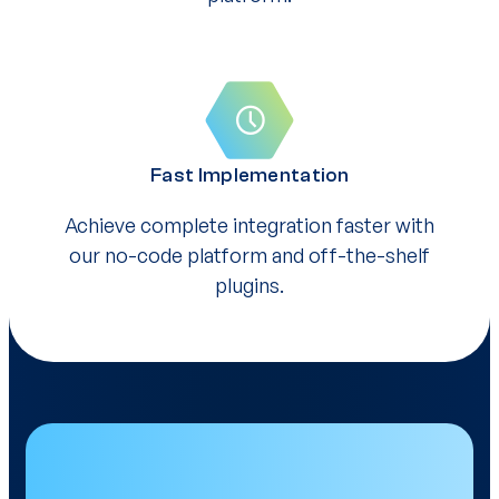
Fast Implementation
Achieve complete integration faster with
our no-code platform and off-the-shelf
plugins.