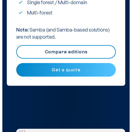
Single forest / Multi-domain
Multi-forest
Note:
Samba (and Samba-based solutions)
are not supported.
Compare editions
Get a quote