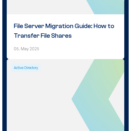
File Server Migration Guide: How to
Transfer File Shares
05. May 2025
Active Directory