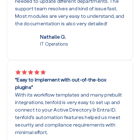
needed to update different departments. The
support team resolves and kind of issue fast.
Most modules are very easy to understand, and
the documentation is also very detailed!
Nathalie G.
IT Operations
“Easy to implement with out-of-the-box
plugins”
With its workflow templates and many prebuilt
integrations, tenfold is very easy to set up and
connect to your Active Directory & Entra ID.
tenfold’s automation features helped us meet
security and compliance requirements with
minimal effort.