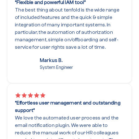
“Flexible and powerful IAM tool”
The best thing about tenfold is the wide range
of included features and the quick & simple
integration of many important systems. In
particular, the automation of authorization
management, simple on/offboarding and self-
service for user rights save a lot of time.
Markus B.
System Engineer
“Effortless user management and outstanding
support”
We love the automated user process and the
email notification plugin. We were able to
reduce the manual work of our HR colleagues