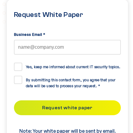
Request White Paper
Business Email
*
Yes, keep me informed about current IT security topics.
By submitting this contact form, you agree that your
data will be used to process your request.
*
Note: Your white paper will be sent by email.