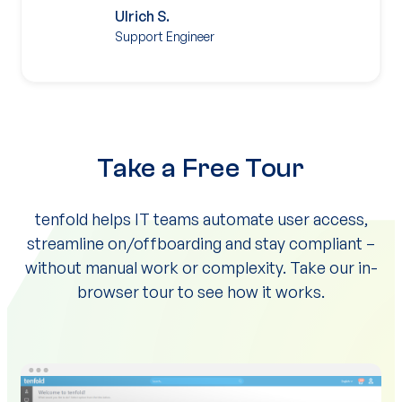
Ulrich S.
Support Engineer
Take a Free Tour
tenfold helps IT teams automate user access,
streamline on/offboarding and stay compliant –
without manual work or complexity. Take our in-
browser tour to see how it works.