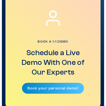
BOOK A 1:1 DEMO
Schedule a Live
Demo With One of
Our Experts
Book your personal demo!