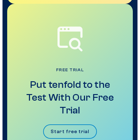
FREE TRIAL
Put tenfold to the
Test With Our Free
Trial
Start free trial