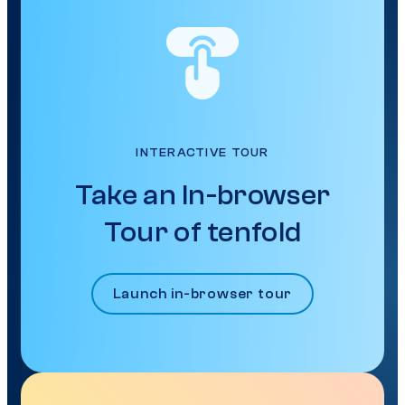
INTERACTIVE TOUR
Take an In-browser
Tour of tenfold
Launch in-browser tour