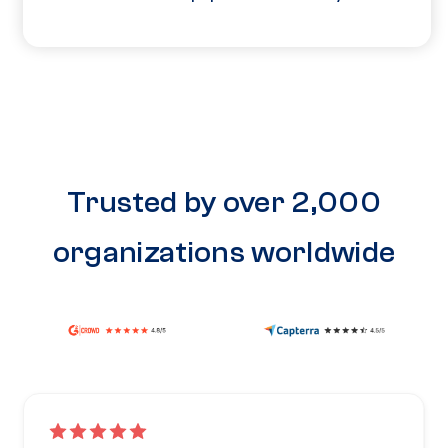
Trusted by over 2,000
organizations worldwide