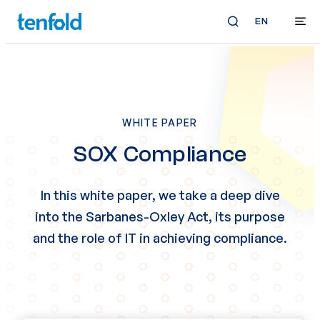
EN
WHITE PAPER
SOX Compliance
In this white paper, we take a deep dive
into the Sarbanes-Oxley Act, its purpose
and the role of IT in achieving compliance.