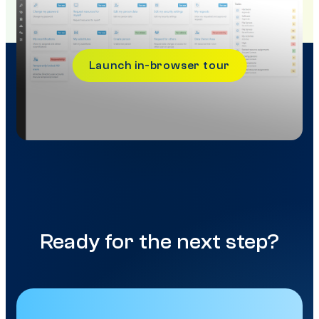
Launch in-browser tour
Ready for the next step?