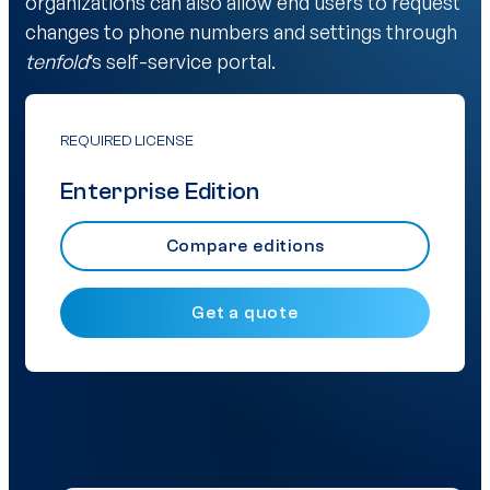
organizations can also allow end users to request
changes to phone numbers and settings through
tenfold
‘s self-service portal.
REQUIRED LICENSE
Enterprise Edition
Compare editions
Get a quote