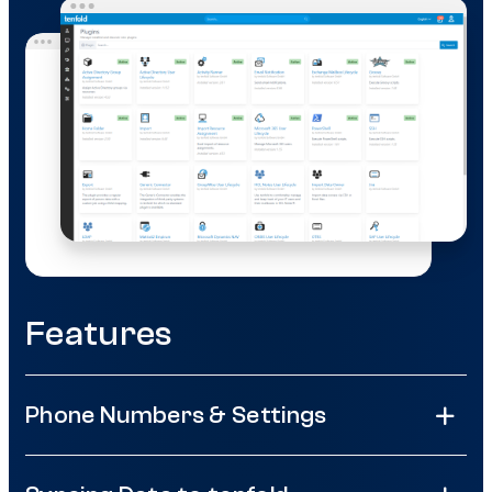
Features
Phone Numbers & Settings