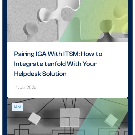
Pairing IGA With ITSM: How to
Integrate tenfold With Your
Helpdesk Solution
14. Jul 2026
IAM