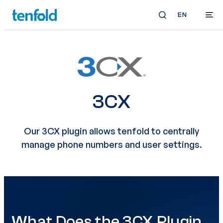
EN
3CX
Our 3CX plugin allows tenfold to centrally
manage phone numbers and user settings.
What Does the 3CX Plugin