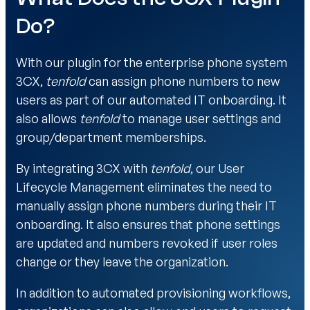
Do?
With our plugin for the enterprise phone system
3CX,
tenfold
can assign phone numbers to new
users as part of our automated IT onboarding. It
also allows
tenfold
to manage user settings and
group/department memberships.
By integrating 3CX with
tenfold
, our User
Lifecycle Management eliminates the need to
manually assign phone numbers during their IT
onboarding. It also ensures that phone settings
are updated and numbers revoked if user roles
change or they leave the organization.
In addition to automated provisioning workflows,