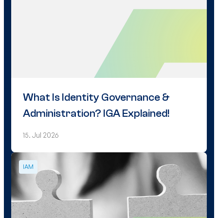
What Is Identity Governance &
Administration? IGA Explained!
15. Jul 2026
IAM