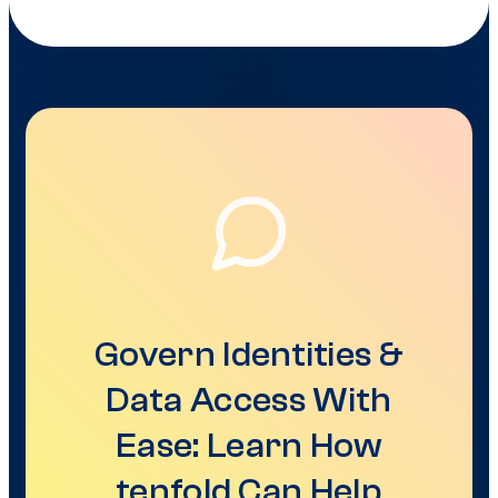
Govern Identities &
Data Access With
Ease: Learn How
tenfold Can Help