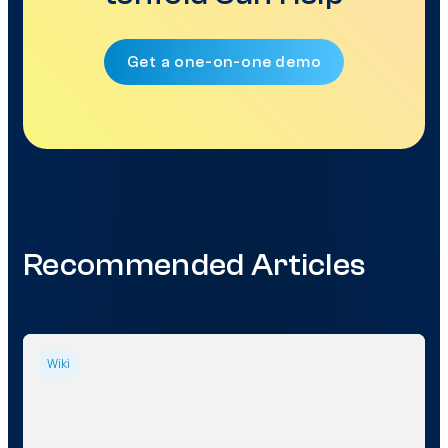
Get a one-on-one demo
Recommended Articles
Wiki