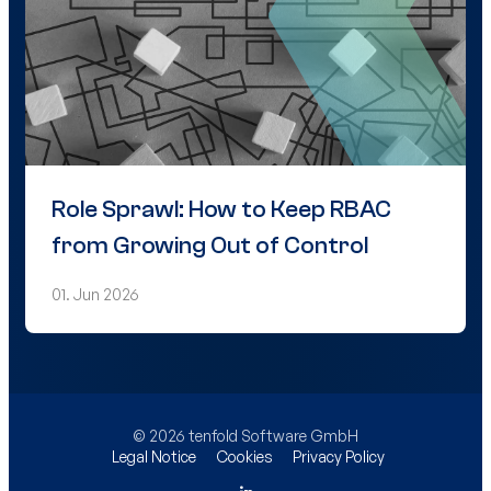
Role Sprawl: How to Keep RBAC
from Growing Out of Control
01. Jun 2026
© 2026 tenfold Software GmbH
Legal Notice
Cookies
Privacy Policy