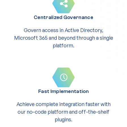
Centralized Governance
Govern access in Active Directory,
Microsoft 365 and beyond through a single
platform.
Fast Implementation
Achieve complete integration faster with
our no-code platform and off-the-shelf
plugins.