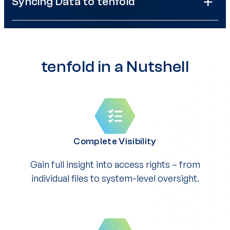
Syncing Data to tenfold
tenfold in a Nutshell
Complete Visibility
Gain full insight into access rights – from
individual files to system-level oversight.