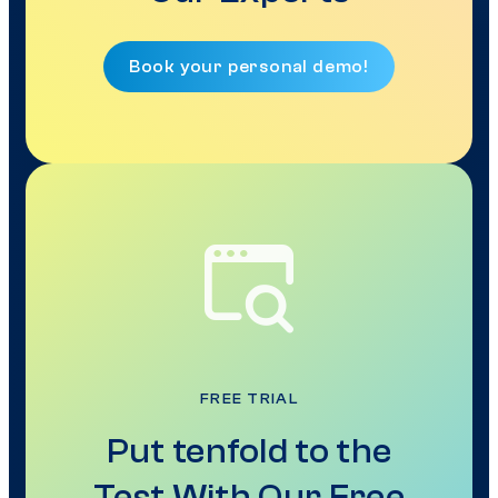
Book your personal demo!
FREE TRIAL
Put tenfold to the
Test With Our Free