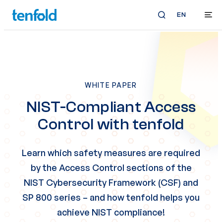
EN
WHITE PAPER
NIST-Compliant Access
Control with tenfold
Learn which safety measures are required
by the Access Control sections of the
NIST Cybersecurity Framework (CSF) and
SP 800 series
– and how tenfold helps you
achieve NIST compliance!