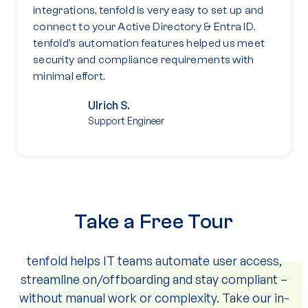
integrations, tenfold is very easy to set up and
connect to your Active Directory & Entra ID.
tenfold’s automation features helped us meet
security and compliance requirements with
minimal effort.
Ulrich S.
Support Engineer
Take a Free Tour
tenfold helps IT teams automate user access,
streamline on/offboarding and stay compliant –
without manual work or complexity. Take our in-