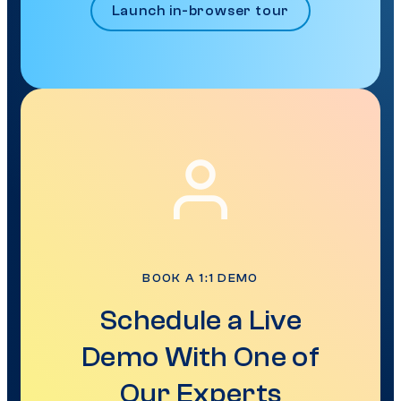
Launch in-browser tour
BOOK A 1:1 DEMO
Schedule a Live
Demo With One of
Our Experts