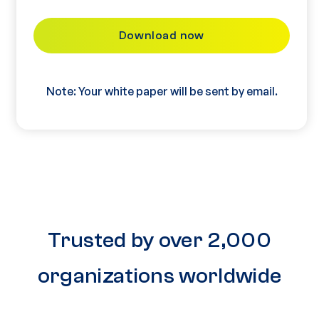
Note: Your white paper will be sent by email.
Trusted by over 2,000
organizations worldwide