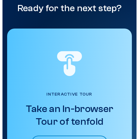
Ready for the next step?
INTERACTIVE TOUR
Take an In-browser
Tour of tenfold