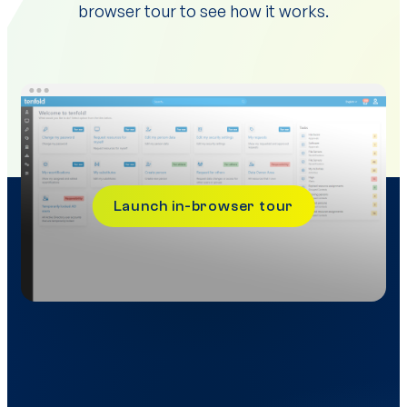
browser tour to see how it works.
Launch in-browser tour