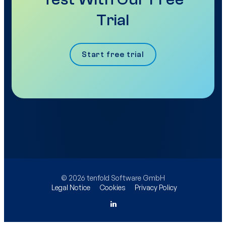
Trial
Start free trial
© 2026 tenfold Software GmbH
Legal Notice
Cookies
Privacy Policy