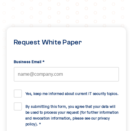
Request White Paper
Business Email
*
Yes, keep me informed about current IT security topics.
By submitting this form, you agree that your data will
be used to process your request (for further information
and revocation information, please see our privacy
policy).
*