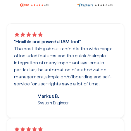
“Flexible and powerful IAM tool”
The best thing about tenfold is the wide range
of included features and the quick & simple
integration of many important systems. In
particular, the automation of authorization
management, simple on/offboarding and self-
service for user rights save a lot of time.
Markus B.
System Engineer