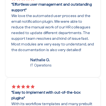
“Effortless user management and outstanding
support”
We love the automated user process and the
email notification plugin. We were able to
reduce the manual work of our HR colleagues
needed to update different departments. The
support team resolves and kind of issue fast.
Most modules are very easy to understand, and
the documentation is also very detailed!
Nathalie G.
IT Operations
“Easy to implement with out-of-the-box
plugins”
With its workflow templates and many prebuilt