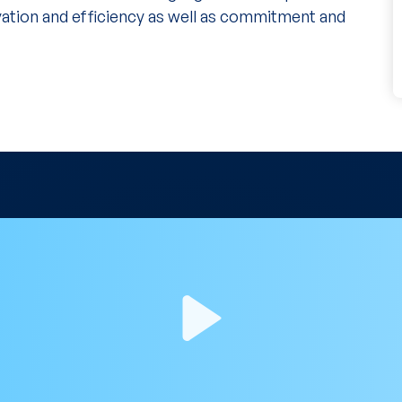
vation and efficiency as well as commitment and