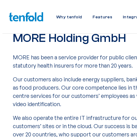
Why tenfold
Features
Integr
MORE Holding GmbH
MORE has been a service provider for public client
statutory health insurers for more than 20 years.
Our customers also include energy suppliers, ban
as food producers. Our core competence lies in t
centre services for our customers’ employees as w
video identification.
We also operate the entire IT infrastructure for o
customers’ sites or in the cloud. Our success is 
over 20 countries, who support our customers aro