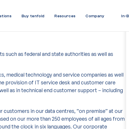
ations
Buy tenfold
Resources
Company
In-
s such as federal and state authorities as well as
ks, medical technology and service companies as well
he provision of IT service desk and customer care
ell as in technical end customer support – including
ur customers in our data centres, “on premise” at our
based on our more than 250 employees of all ages from
und the clock in six languages. Our corporate