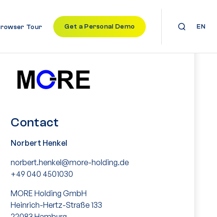
Get a Personal Demo
EN
Browser Tour
Contact
Norbert Henkel
norbert.henkel@more-holding.de
+49 040 4501030
MORE Holding GmbH
Heinrich-Hertz-Straße 133
22083 Hamburg