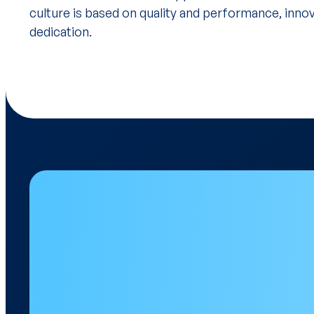
culture is based on quality and performance, inno
dedication.