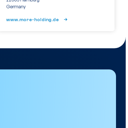
Germany
www.more-holding.de